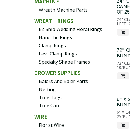
24" 
MACHINE
CANE
Wreath Machine Parts
OF 25
24" C
WREATH RINGS
LEFT)
EZ Ship Wedding Floral Rings
Hand Tie Rings
Clamp Rings
72" 
Less Clamp Rings
BUND
Specialty Shape Frames
72" C
10/BU
GROWER SUPPLIES
Balers And Baler Parts
Netting
Tree Tags
6" X
BUND
Tree Care
6" X 2
WIRE
25/BU
Florist Wire