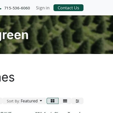
Sign in
Contact Us
715-536-6060
green
mes
Featured
Sort By: