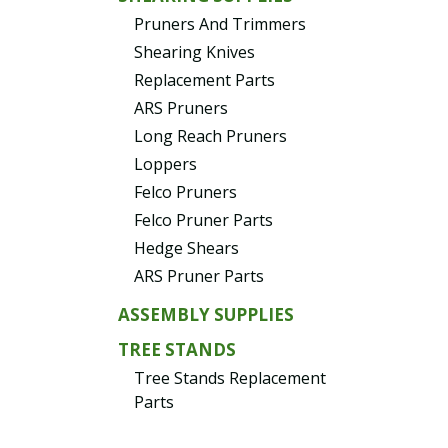
Pruners And Trimmers
Shearing Knives
Replacement Parts
ARS Pruners
Long Reach Pruners
Loppers
Felco Pruners
Felco Pruner Parts
Hedge Shears
ARS Pruner Parts
ASSEMBLY SUPPLIES
TREE STANDS
Tree Stands Replacement
Parts
EVERGREENS