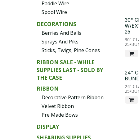
Paddle Wire
Spool Wire
30" 
DECORATIONS
W/EX
25
Berries And Balls
30" C
Sprays And Piks
25/BU
Sticks, Twigs, Pine Cones
RIBBON SALE - WHILE
SUPPLIES LAST - SOLD BY
24" 
THE CASE
BUND
24" C
RIBBON
25/BU
Decorative Pattern Ribbon
Velvet Ribbon
Pre Made Bows
DISPLAY
SHEARING SUPPLIES