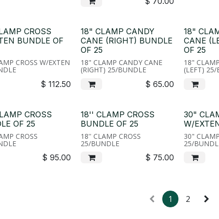
$
70.00
CLAMP CROSS
18" CLAMP CANDY
18" CLA
TEN BUNDLE OF
CANE (RIGHT) BUNDLE
CANE (L
OF 25
OF 25
LAMP CROSS W/EXTEN
18" CLAMP CANDY CANE
18" CLAM
NDLE
(RIGHT) 25/BUNDLE
(LEFT) 25
$
112.50
$
65.00
CLAMP CROSS
18'' CLAMP CROSS
30" CLA
LE OF 25
BUNDLE OF 25
W/EXTEN
LAMP CROSS
18'' CLAMP CROSS
30" CLAM
NDLE
25/BUNDLE
25/BUNDL
$
95.00
$
75.00
1
2