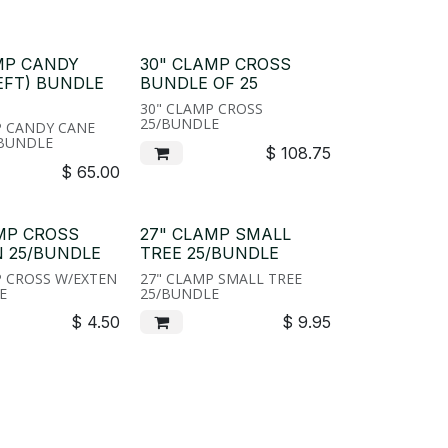
MP CANDY
30" CLAMP CROSS
EFT) BUNDLE
BUNDLE OF 25
30" CLAMP CROSS
25/BUNDLE
P CANDY CANE
/BUNDLE
$
108.75
$
65.00
MP CROSS
27" CLAMP SMALL
 25/BUNDLE
TREE 25/BUNDLE
P CROSS W/EXTEN
27" CLAMP SMALL TREE
E
25/BUNDLE
$
4.50
$
9.95