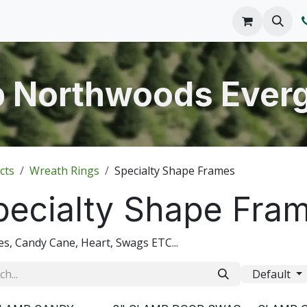
o We Are
Products
FAQs
Catalog
 Northwoods Ever
cts
Wreath Rings
Specialty Shape Frames
pecialty Shape Fra
s, Candy Cane, Heart, Swags ETC...
Default