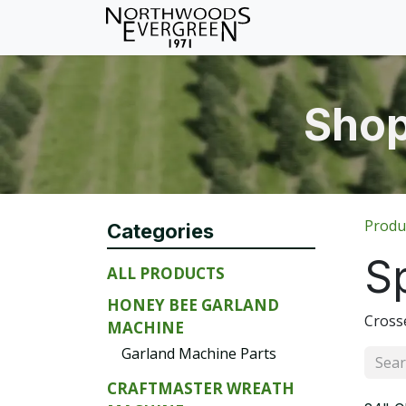
Skip to Content
Home
Shop
Wh
Shop
Produ
Categories
S
ALL PRODUCTS
HONEY BEE GARLAND
Crosse
MACHINE
Garland Machine Parts
CRAFTMASTER WREATH