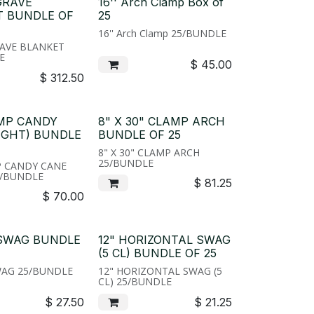
GRAVE
16'' Arch Clamp Box of
T BUNDLE OF
25
16'' Arch Clamp 25/BUNDLE
AVE BLANKET
E
$
45.00
$
312.50
AMP CANDY
8" X 30" CLAMP ARCH
IGHT) BUNDLE
BUNDLE OF 25
8" X 30" CLAMP ARCH
25/BUNDLE
P CANDY CANE
5/BUNDLE
$
81.25
$
70.00
 SWAG BUNDLE
12" HORIZONTAL SWAG
(5 CL) BUNDLE OF 25
WAG 25/BUNDLE
12" HORIZONTAL SWAG (5
CL) 25/BUNDLE
$
27.50
$
21.25