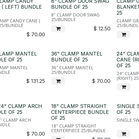
CLAMP CANDY
8" CLAMP DOOR SWAG
CLAMP 
 ( LEFT) BUNDLE
BUNDLE OF 25
BLANKE
25
8" CLAMP DOOR SWAG
25/BUNDLE
LAMP CANDY CANE (
CLAMP GR
 25/BUNDLE
25/BUNDL
$
12.50
$
70.00
CLAMP MANTEL
36" CLAMP MANTEL
24" CL
LE OF 25
BUNDLE OF 25
CANE (R
OF 25
LAMP MANTEL
36" CLAMP MANTEL
NDLE
25/BUNDLE
24" CLAM
(RIGHT) 2
$
131.25
$
70.00
 24" CLAMP ARCH
18" CLAMP STRAIGHT
SINGLE
LE OF 25
CENTERPIECE BUNDLE
OF 25
OF 25
4" CLAMP ARCH
SINGLE S
NDLE
18" CLAMP STRAIGHT
CENTERPIECE 25/BUNDLE
$
70.00