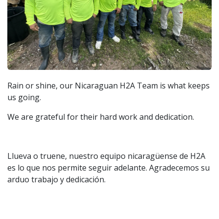
Rain or shine, our Nicaraguan H2A Team is what keeps
us going.
We are grateful for their hard work and dedication.
Llueva o truene, nuestro equipo nicaragüense de H2A
es lo que nos permite seguir adelante. Agradecemos su
arduo trabajo y dedicación.