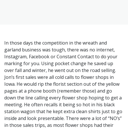
In those days the competition in the wreath and
garland business was tough, there was no internet,
Instagram, Facebook or Constant Contact to do your
marking for you. Using pocket change he saved up
over fall and winter, he went out on the road selling.
Jon’s first sales were all cold calls to flower shops in
Iowa. He would rip the florist section out of the yellow
pages at a phone booth (remember those) and go
down the line calling every flower shop hoping to get a
meeting. He often recalls it being so hot in his black
station wagon that he kept extra clean shirts just to go
inside and look presentable. There were a lot of “NO’s”
in those sales trips, as most flower shops had their