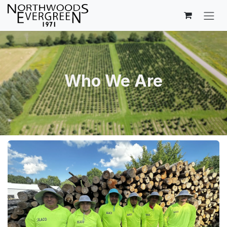
Skip to Content
Who We Are