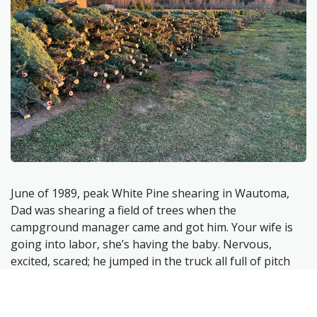
June of 1989, peak White Pine shearing in Wautoma,
Dad was shearing a field of trees when the
campground manager came and got him. Your wife is
going into labor, she’s having the baby. Nervous,
excited, scared; he jumped in the truck all full of pitch
and dirt from shearing the last few days (they slept in
tents at a local campground in
shearing
season) and
hightailed for Wausau Hospital. Afraid that if he took