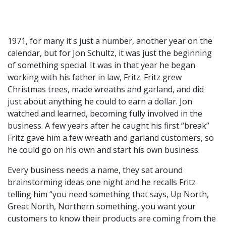
1971, for many it's just a number, another year on the
calendar, but for Jon Schultz, it was just the beginning
of something special. It was in that year he began
working with his father in law, Fritz. Fritz grew
Christmas trees, made wreaths and garland, and did
just about anything he could to earn a dollar. Jon
watched and learned, becoming fully involved in the
business. A few years after he caught his first “break”
Fritz gave him a few wreath and garland customers, so
he could go on his own and start his own business.
Every business needs a name, they sat around
brainstorming ideas one night and he recalls Fritz
telling him “you need something that says, Up North,
Great North, Northern something, you want your
customers to know their products are coming from the