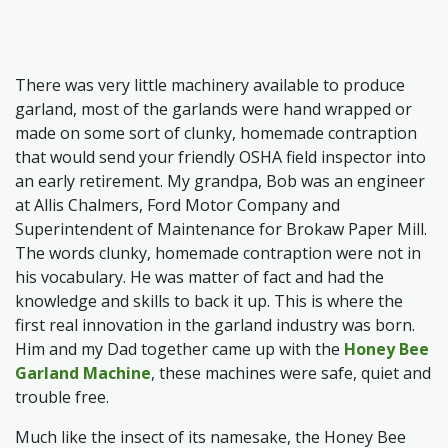
There was very little machinery available to produce
garland, most of the garlands were hand wrapped or
made on some sort of clunky, homemade contraption
that would send your friendly OSHA field inspector into
an early retirement. My grandpa, Bob was an engineer
at Allis Chalmers, Ford Motor Company and
Superintendent of Maintenance for Brokaw Paper Mill.
The words clunky, homemade contraption were not in
his vocabulary. He was matter of fact and had the
knowledge and skills to back it up. This is where the
first real innovation in the garland industry was born.
Him and my Dad together came up with the
Honey Bee
Garland Machine
, these machines were safe, quiet and
trouble free.
Much like the insect of its namesake, the Honey Bee