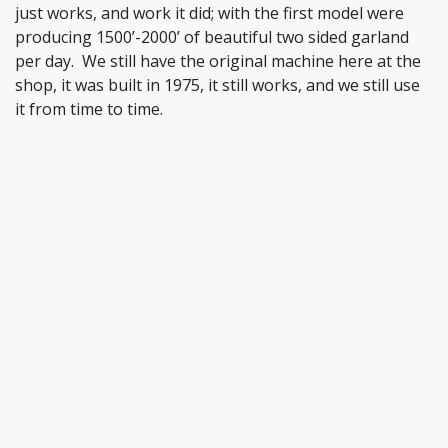
just works, and work it did; with the first model were
producing 1500’-2000’ of beautiful two sided garland
per day. We still have the original machine here at the
shop, it was built in 1975, it still works, and we still use
it from time to time.