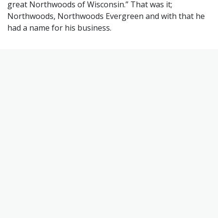
great Northwoods of Wisconsin.” That was it;
Northwoods, Northwoods Evergreen and with that he
had a name for his business.