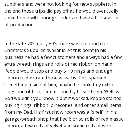
suppliers and were not looking for new suppliers. In
the end those trips did pay off as he would eventually
come home with enough orders to have a full season
of production.
In the late 70’s-early 80’s there was not much for
Christmas Supplies available. At this point in his
business he had a few customers and always had a few
extra wreath rings and rolls of red ribbon on hand.
People would stop and buy 5-10 rings and enough
ribbon to decorate these wreaths. This sparked
something inside of him, maybe he could buy extra
rings and ribbon, then go and try to sell them. Well by
God wouldn’t you know it but it worked. People started
buying rings, ribbon, pinecones, and other small items
from my Dad. His first show room was a “shelf” in his
garage/wreath shop that had 6 or so rolls of red plastic
ribbon, a few rolls of velvet and some rolls of wire.