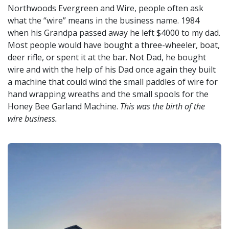
Northwoods Evergreen and Wire, people often ask
what the “wire” means in the business name. 1984
when his Grandpa passed away he left $4000 to my dad.
Most people would have bought a three-wheeler, boat,
deer rifle, or spent it at the bar. Not Dad, he bought
wire and with the help of his Dad once again they built
a machine that could wind the small paddles of wire for
hand wrapping wreaths and the small spools for the
Honey Bee Garland Machine.
This was the birth of the
wire business.