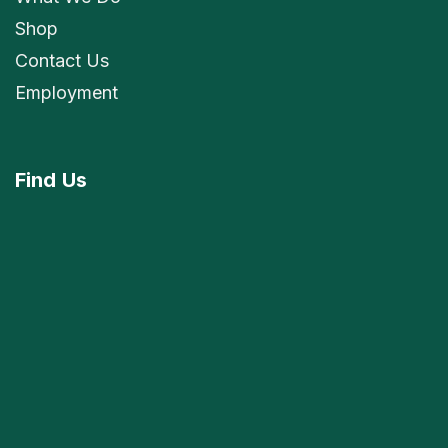
Shop
Contact Us
Employment
Find
Us