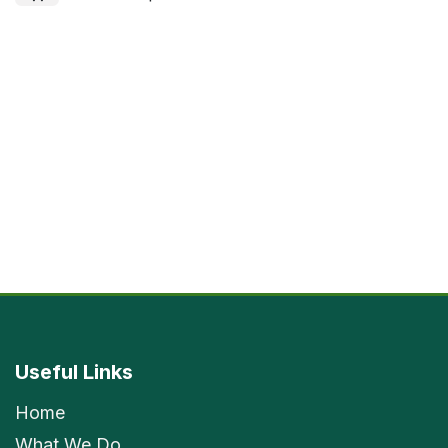
Useful Links
Home
What We Do