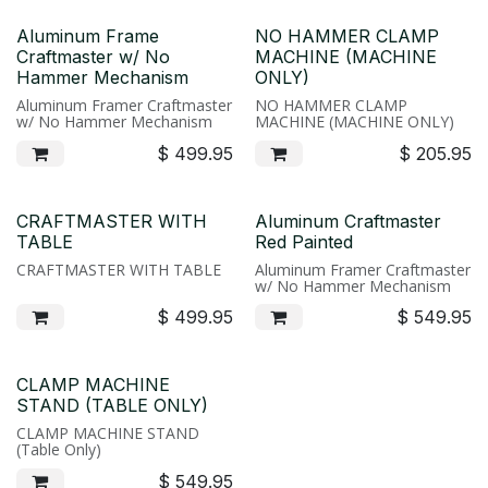
Aluminum Frame
NO HAMMER CLAMP
Craftmaster w/ No
MACHINE (MACHINE
Hammer Mechanism
ONLY)
Aluminum Framer Craftmaster
NO HAMMER CLAMP
w/ No Hammer Mechanism
MACHINE (MACHINE ONLY)
$
499.95
$
205.95
CRAFTMASTER WITH
Aluminum Craftmaster
TABLE
Red Painted
CRAFTMASTER WITH TABLE
Aluminum Framer Craftmaster
w/ No Hammer Mechanism
$
499.95
$
549.95
CLAMP MACHINE
STAND (TABLE ONLY)
CLAMP MACHINE STAND
(Table Only)
$
549.95