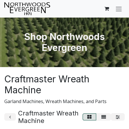
Skip to Content
Shop Northwoods
Evergreen
Craftmaster Wreath
Machine
Garland Machines, Wreath Machines, and Parts
Craftmaster Wreath
Machine