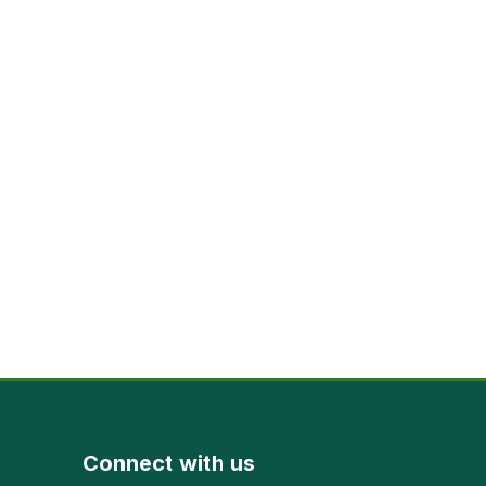
Connect with us