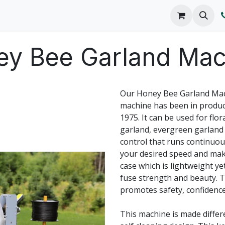
o We Are
Products
FAQs
Catalog
ey Bee Garland Mac
Our Honey Bee Garland Mach
machine has been in produc
1975. It can be used for flo
garland, evergreen garland
control that runs continuousl
your desired speed and mak
case which is lightweight y
fuse strength and beauty. 
promotes safety, confidenc
This machine is made differe