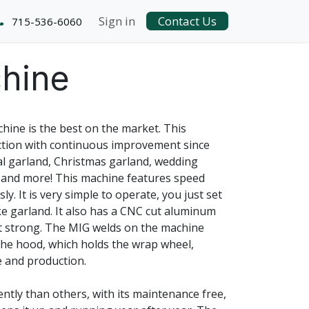
Sign in
Contact Us
715-536-6060
hine
ine is the best on the market. This
tion with continuous improvement since
ral garland, Christmas garland, wedding
 and more! This machine features speed
y. It is very simple to operate, you just set
e garland. It also has a CNC cut aluminum
et strong. The MIG welds on the machine
The hood, which holds the wrap wheel,
e and production.
ntly than others, with its maintenance free,