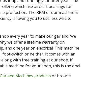
eeps it up and running year after year. The
rollers, which use aircraft bearings for
eme production. The RPM of our machine is
ciency, allowing you to use less wire to
 shop every year to make our garland. We
why we offer a lifetime warranty on
, and one year on electrical. This machine
 foot-switch or neither. It comes with an
 along with free training at our shop. If
able machine for your shop, this is the one!
Garland Machines products
or browse