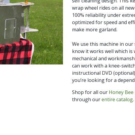
self cleaning design. This k
wrap wheel rides on all new 
100% reliability under extr
optimized for speed and effi
make more garland.
We use this machine in our
know it works well which is 
mechanical and workmanship
can work with a knee-switch,
instructional DVD (optional)
you’re looking for a depend
Shop for all our
Honey Bee 
through our
entire catalog
.