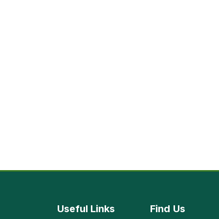
Useful Links
Find
Us