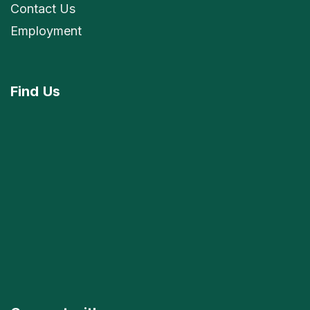
Contact Us
Employment
Find
Us