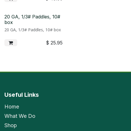
20 GA, 1/3# Paddles, 10#
box
20 GA, 1/3# Paddles, 10# box
$
25.95
Useful Links
Home
What We Do
Shop