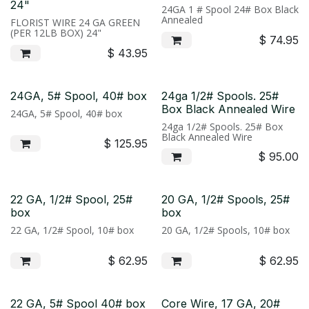
24"
24GA 1 # Spool 24# Box Black
Annealed
FLORIST WIRE 24 GA GREEN
(PER 12LB BOX) 24"
$
74.95
$
43.95
24GA, 5# Spool, 40# box
24ga 1/2# Spools. 25#
Box Black Annealed Wire
24GA, 5# Spool, 40# box
24ga 1/2# Spools. 25# Box
Black Annealed Wire
$
125.95
$
95.00
22 GA, 1/2# Spool, 25#
20 GA, 1/2# Spools, 25#
box
box
22 GA, 1/2# Spool, 10# box
20 GA, 1/2# Spools, 10# box
$
62.95
$
62.95
22 GA, 5# Spool 40# box
Core Wire, 17 GA, 20#