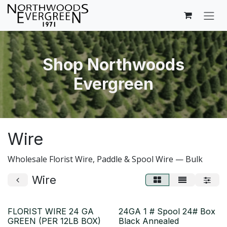
Skip to Content
Shop Northwoods
Evergreen
Wire
Wholesale Florist Wire, Paddle & Spool Wire — Bulk
Wire
FLORIST WIRE 24 GA
24GA 1 # Spool 24# Box
GREEN (PER 12LB BOX)
Black Annealed