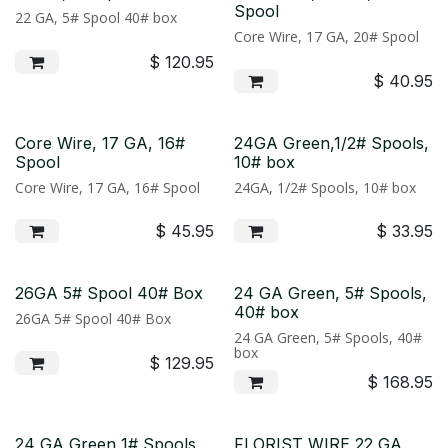
Spool
22 GA, 5# Spool 40# box
Core Wire, 17 GA, 20# Spool
$
120.95
$
40.95
Core Wire, 17 GA, 16#
24GA Green,1/2# Spools,
Spool
10# box
Core Wire, 17 GA, 16# Spool
24GA, 1/2# Spools, 10# box
$
45.95
$
33.95
26GA 5# Spool 40# Box
24 GA Green, 5# Spools,
40# box
26GA 5# Spool 40# Box
24 GA Green, 5# Spools, 40#
box
$
129.95
$
168.95
24 GA Green 1# Spools
FLORIST WIRE 22 GA