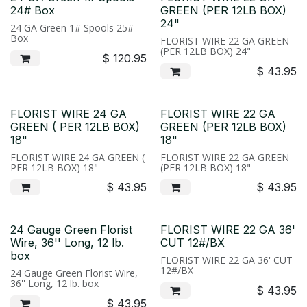
24# Box
GREEN (PER 12LB BOX)
24"
24 GA Green 1# Spools 25#
Box
FLORIST WIRE 22 GA GREEN
(PER 12LB BOX) 24"
$
120.95
$
43.95
FLORIST WIRE 24 GA
FLORIST WIRE 22 GA
GREEN ( PER 12LB BOX)
GREEN (PER 12LB BOX)
18"
18"
FLORIST WIRE 24 GA GREEN (
FLORIST WIRE 22 GA GREEN
PER 12LB BOX) 18"
(PER 12LB BOX) 18"
$
43.95
$
43.95
24 Gauge Green Florist
FLORIST WIRE 22 GA 36'
Wire, 36'' Long, 12 lb.
CUT 12#/BX
box
FLORIST WIRE 22 GA 36' CUT
12#/BX
24 Gauge Green Florist Wire,
36'' Long, 12 lb. box
$
43.95
$
43.95