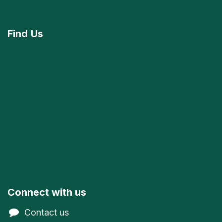
Find
Us
Connect with us
Contact us