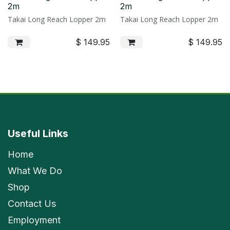
2m
2m
Takai Long Reach Lopper 2m
Takai Long Reach Lopper 2m
$
149.95
$
149.95
Useful Links
Home
What We Do
Shop
Contact Us
Employment