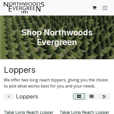
Skip to Content
Shop Northwoods
Evergreen
Loppers
We offer two long reach loppers, giving you the choice
to pick what works best for you and your needs.
Loppers
Takai Long Reach Lopper
Takai Long Reach Lopper