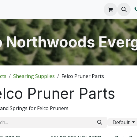
o We Are
Products
FAQs
Catalog
 Northwoods Ever
cts
Shearing Supplies
Felco Pruner Parts
elco Pruner Parts
 and Springs for Felco Pruners
Default