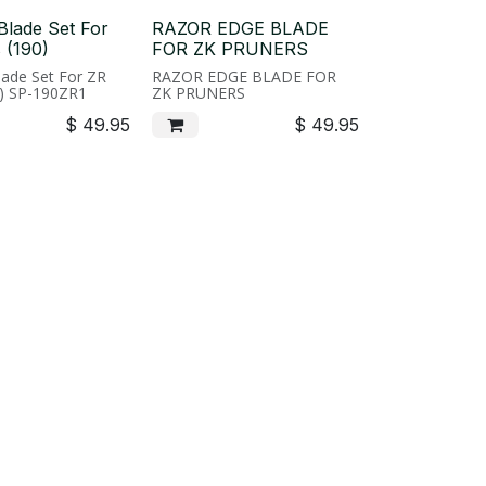
Blade Set For
RAZOR EDGE BLADE
 (190)
FOR ZK PRUNERS
ade Set For ZR
RAZOR EDGE BLADE FOR
0) SP-190ZR1
ZK PRUNERS
$
49.95
$
49.95