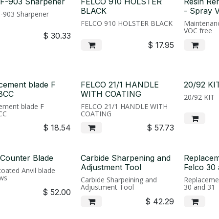
 F-903 Sharpener
FELCO 910 HOLSTER
Resin Re
BLACK
- Spray 
F-903 Sharpener
FELCO 910 HOLSTER BLACK
Maintenanc
VOC free
$
30.33
$
17.95
cement blade F
FELCO 21/1 HANDLE
20/92 KI
8CC
WITH COATING
20/92 KIT
ement blade F
FELCO 21/1 HANDLE WITH
CC
COATING
$
18.54
$
57.73
 Counter Blade
Carbide Sharpening and
Replacem
Adjustment Tool
Felco 30 
coated Anvil blade
ws
Carbide Sharpeining and
Replacemen
Adjustment Tool
30 and 31
$
52.00
$
42.29