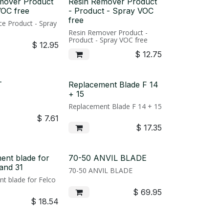
mover Product
Resin Remover Product
VOC free
- Product - Spray VOC
free
e Product - Spray
Resin Remover Product -
Product - Spray VOC free
$
12.95
$
12.75
T
Replacement Blade F 14
+ 15
Replacement Blade F 14 + 15
$
7.61
$
17.35
ent blade for
70-50 ANVIL BLADE
and 31
70-50 ANVIL BLADE
t blade for Felco
$
69.95
$
18.54