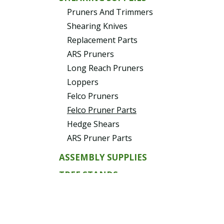
Pruners And Trimmers
Shearing Knives
Replacement Parts
ARS Pruners
Long Reach Pruners
Loppers
Felco Pruners
Felco Pruner Parts
Hedge Shears
ARS Pruner Parts
ASSEMBLY SUPPLIES
TREE STANDS
Tree Stands Replacement
Parts
EVERGREENS