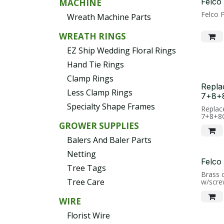
Felco
MACHINE
Felco 
Wreath Machine Parts
WREATH RINGS
EZ Ship Wedding Floral Rings
Hand Tie Rings
Clamp Rings
Repla
Less Clamp Rings
7+8+
Specialty Shape Frames
Replac
7+8+8
GROWER SUPPLIES
Balers And Baler Parts
Netting
Felco
Tree Tags
Brass 
Tree Care
w/scre
WIRE
Florist Wire