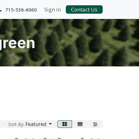
Sign in
Contact Us
715-536-6060
green
Featured
Sort By: