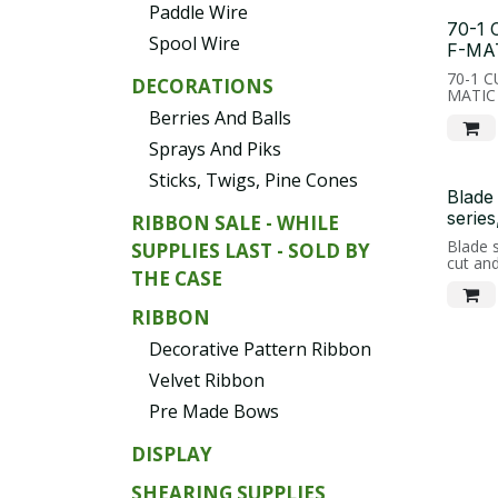
Paddle Wire
70-1
Spool Wire
F-MA
70-1 
DECORATIONS
MATIC
Berries And Balls
Sprays And Piks
Sticks, Twigs, Pine Cones
Blade
series
RIBBON SALE - WHILE
Blade s
SUPPLIES LAST - SOLD BY
cut an
THE CASE
RIBBON
Decorative Pattern Ribbon
Velvet Ribbon
Pre Made Bows
DISPLAY
SHEARING SUPPLIES