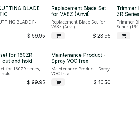
 CUTTING BLADE
Replacement Blade Set
Trimmer 
TIC
for VA8Z (Anvil)
ZR Series
CUTTING BLADE F-
Replacement Blade Set for
Trimmer Bl
VA8Z (Anvil)
Series (19
$
59.95
$
28.95
 set for 160ZR
Maintenance Product -
, cut and hold
Spray VOC free
et for 160ZR series,
Maintenance Product - Spray
d hold
VOC free
$
99.95
$
16.50