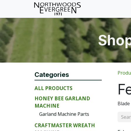
Skip to Content
Home
Shop
Wh
Shop
Produ
Categories
F
ALL PRODUCTS
HONEY BEE GARLAND
Blade
MACHINE
Garland Machine Parts
CRAFTMASTER WREATH