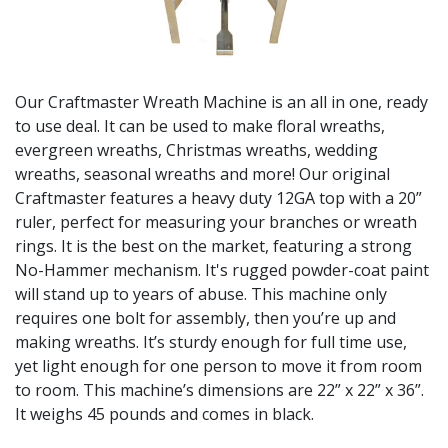
Our Craftmaster Wreath Machine is an all in one, ready
to use deal. It can be used to make floral wreaths,
evergreen wreaths, Christmas wreaths, wedding
wreaths, seasonal wreaths and more! Our original
Craftmaster features a heavy duty 12GA top with a 20”
ruler, perfect for measuring your branches or wreath
rings. It is the best on the market, featuring a strong
No-Hammer mechanism. It's rugged powder-coat paint
will stand up to years of abuse. This machine only
requires one bolt for assembly, then you’re up and
making wreaths. It’s sturdy enough for full time use,
yet light enough for one person to move it from room
to room. This machine’s dimensions are 22” x 22” x 36”.
It weighs 45 pounds and comes in black.