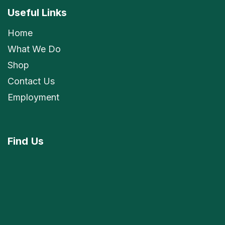
Useful Links
Home
What We Do
Shop
Contact Us
Employment
Find
Us