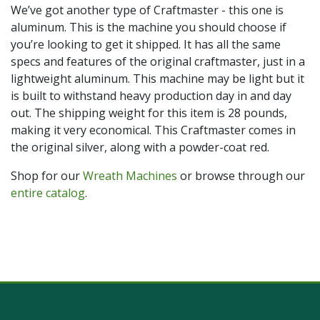
We’ve got another type of Craftmaster - this one is
aluminum. This is the machine you should choose if
you’re looking to get it shipped. It has all the same
specs and features of the original craftmaster, just in a
lightweight aluminum. This machine may be light but it
is built to withstand heavy production day in and day
out. The shipping weight for this item is 28 pounds,
making it very economical. This Craftmaster comes in
the original silver, along with a powder-coat red.
Shop for our
Wreath Machines
or browse through our
entire catalog
.