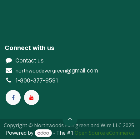
Connect with us
Contact us
@gmail.com
northwoodevergreen
1-800-377-9591
Copyright © Northwoods Evergreen and Wire LLC 2025
Powered by
- The #1
Open Source eCommerce