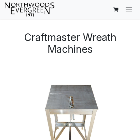
Skip to Content
Craftmaster Wreath
Machines