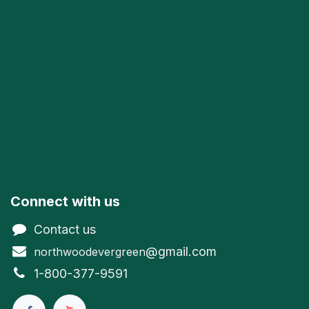
Connect with us
Contact us
@gmail.com
northwoodevergreen
1-800-377-9591