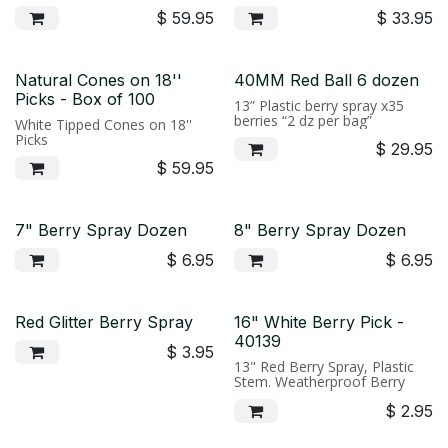
$
59.95
$
33.95
Natural Cones on 18''
40MM Red Ball 6 dozen
Picks - Box of 100
13” Plastic berry spray x35
berries “2 dz per bag”
White Tipped Cones on 18''
Picks
$
29.95
$
59.95
7" Berry Spray Dozen
8" Berry Spray Dozen
$
6.95
$
6.95
Red Glitter Berry Spray
16" White Berry Pick -
40139
$
3.95
13" Red Berry Spray, Plastic
Stem. Weatherproof Berry
$
2.95