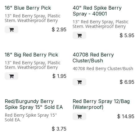
16" Blue Berry Pick
40" Red Spike Berry
Spray - 40901
13" Red Berry Spray, Plastic
Stem. Weatherproof Berry
13" Red Berry Spray, Plastic
Stem. Weatherproof Berry
$
2.95
$
5.95
18" Big Red Berry Pick
40708 Red Berry
Cluster/Bush
13" Red Berry Spray, Plastic
Stem. Weatherproof Berry
40708 Red Berry Cluster/Bush
$
1.95
$
6.95
Red/Burgundy Berry
Red Berry Spray 12/Bag
Spike Spray 15" Sold EA
(Waterproof)
Red Berry Spike Spray 15"
$
14.95
Sold EA.
$
3.75