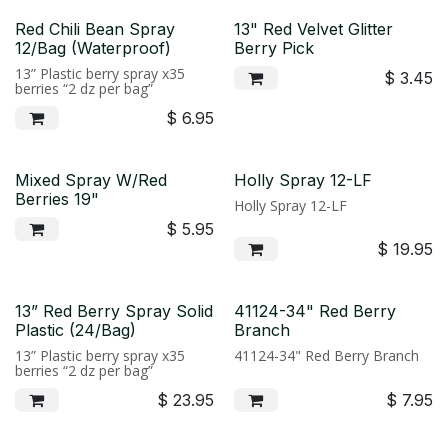
Red Chili Bean Spray
13" Red Velvet Glitter
12/Bag (Waterproof)
Berry Pick
13” Plastic berry spray x35
$
3.45
berries “2 dz per bag”
$
6.95
Mixed Spray W/Red
Holly Spray 12-LF
Berries 19"
Holly Spray 12-LF
$
5.95
$
19.95
13” Red Berry Spray Solid
41124-34" Red Berry
Plastic (24/Bag)
Branch
13” Plastic berry spray x35
41124-34" Red Berry Branch
berries “2 dz per bag”
$
23.95
$
7.95