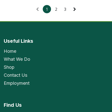
1
2
3
Useful Links
Home
What We Do
Shop
Contact Us
Employment
Find
Us