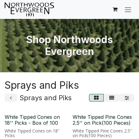
Skip to Content
Shop Northwoods
Evergreen
Sprays and Piks
Sprays and Piks
White Tipped Cones on
White Tipped Pine Cones
18'' Picks - Box of 100
2.5'' on Pick(100 Pieces)
White Tipped Cones on 18''
White Tipped Pine Cones 2.5''
Picks
on Pick(100 Pieces)