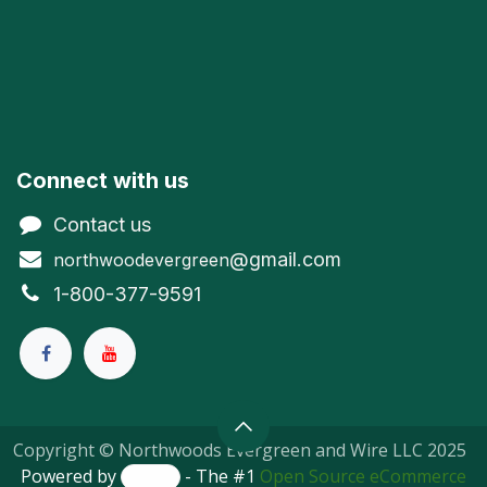
Connect with us
Contact us
@gmail.com
northwoodevergreen
1-800-377-9591
Copyright © Northwoods Evergreen and Wire LLC 2025
Powered by
- The #1
Open Source eCommerce