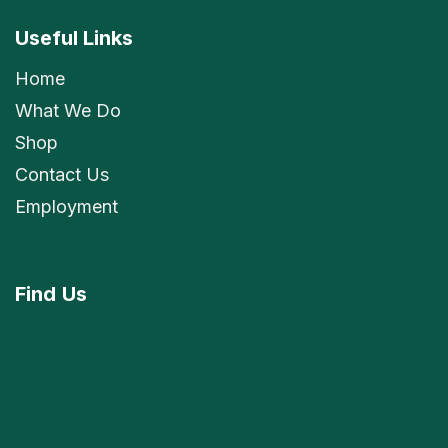
Useful Links
Home
What We Do
Shop
Contact Us
Employment
Find
Us