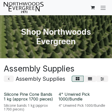
Skip to Content
Shop Northwoods
Evergreen
Assembly Supplies
Assembly Supplies
Silicone Pine Cone Bands
4" Unwired Pick
1 kg (approx 1700 pieces)
1000/Bundle
Silicone bands 1 kg (approx
4" Unwired Pick 1000/Bundle
1700 pieces)