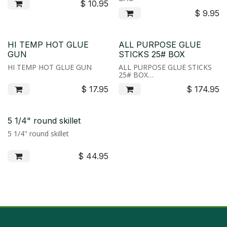
$
10.95
$
9.95
HI TEMP HOT GLUE
ALL PURPOSE GLUE
GUN
STICKS 25# BOX
HI TEMP HOT GLUE GUN
ALL PURPOSE GLUE STICKS
25# BOX
Hot glue has endless uses in in
$
17.95
$
174.95
the wreath shop or crafting.
We use it to attatch berries to
our pine cones or create
custom piks for special orders.
Our glue is available by the
5 1/4" round skillet
bag or by the case. Bags are
5 1/4" round skillet
1lb, cases are 25lbs.
$
44.95