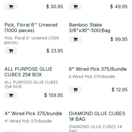
$
50.95
$
49.95
Pick, Floral 6'' Unwired
Bamboo Stake
(1000 pieces)
3/8"x36"-500/Bag
Pick, Floral 6'' Unwired (1000
$
99.95
pieces)
$
23.95
ALL PURPOSE GLUE
6" Wired Pick 375/Bundle
CUBES 25# BOX
6 Wired Pick 375/Bundle
ALL PURPOSE GLUE CUBES
25# BOX
$
12.95
$
159.95
4" Wired Pick 375/bundle
DIAMOND GLUE CUBES
1# BAG
4" Wired Pick 375/bundle
DIAMOND GLUE CUBES 1#
BAG