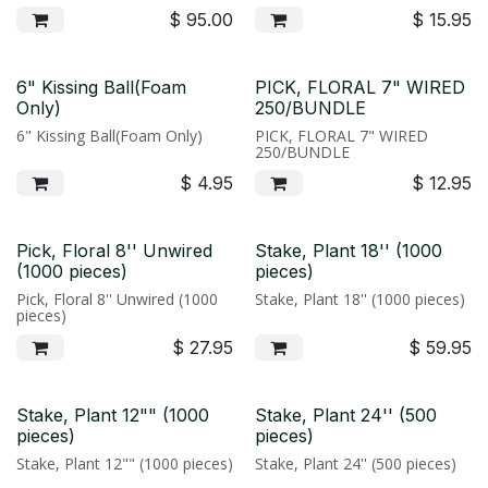
$
95.00
$
15.95
6" Kissing Ball(Foam
PICK, FLORAL 7" WIRED
Only)
250/BUNDLE
6" Kissing Ball(Foam Only)
PICK, FLORAL 7" WIRED
250/BUNDLE
$
4.95
$
12.95
Pick, Floral 8'' Unwired
Stake, Plant 18'' (1000
(1000 pieces)
pieces)
Pick, Floral 8'' Unwired (1000
Stake, Plant 18'' (1000 pieces)
pieces)
$
27.95
$
59.95
Stake, Plant 12"" (1000
Stake, Plant 24'' (500
pieces)
pieces)
Stake, Plant 12"" (1000 pieces)
Stake, Plant 24'' (500 pieces)