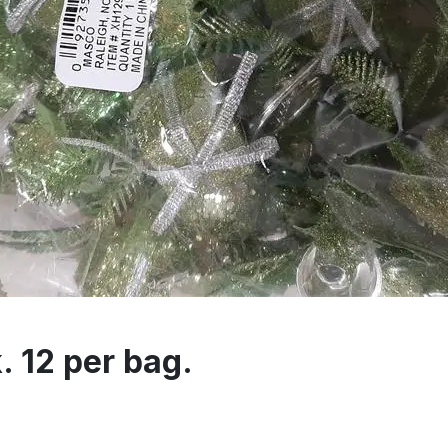
. 12 per bag.