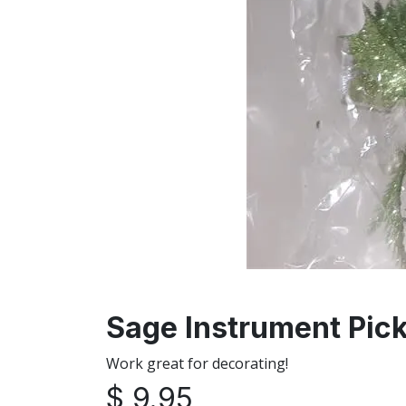
Sage Instrument Pick
Work great for decorating!
$
9.95