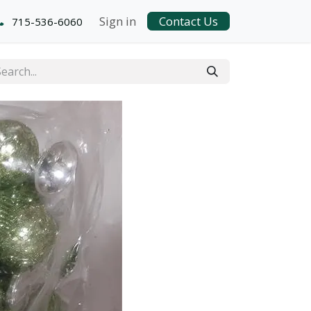
Sign in
Contact Us
715-536-6060