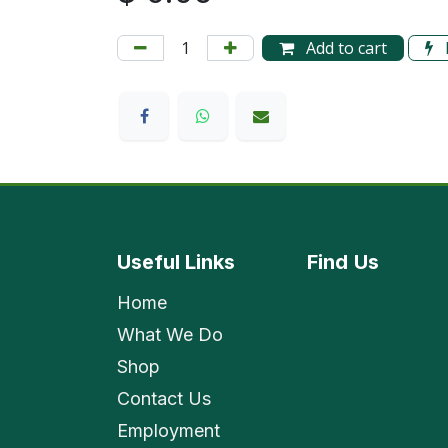
Add to cart
Useful Links
Find
Us
Home
What We Do
Shop
Contact Us
Employment