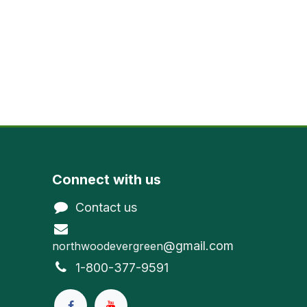
Connect with us
Contact us
@gmail.com
northwoodevergreen
1-800-377-9591