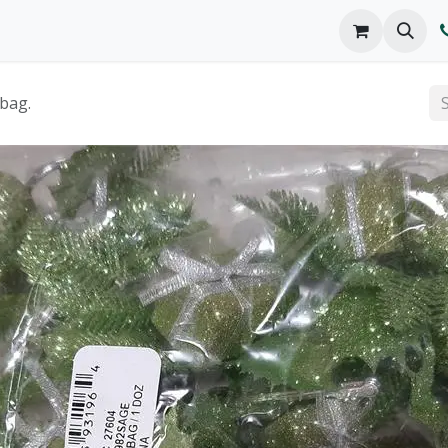
o We Are
Products
FAQs
Catalog
 bag.