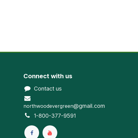
Connect with us
Contact us
@gmail.com
northwoodevergreen
1-800-377-9591