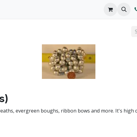
o We Are
Products
FAQs
Catalog
s)
wreaths, evergreen boughs, ribbon bows and more. It's high 