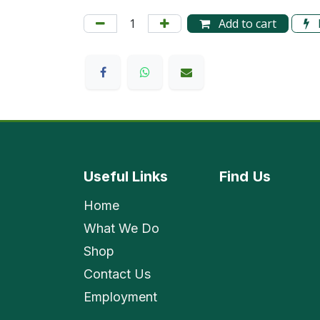
Add to cart
Useful Links
Find
Us
Home
What We Do
Shop
Contact Us
Employment