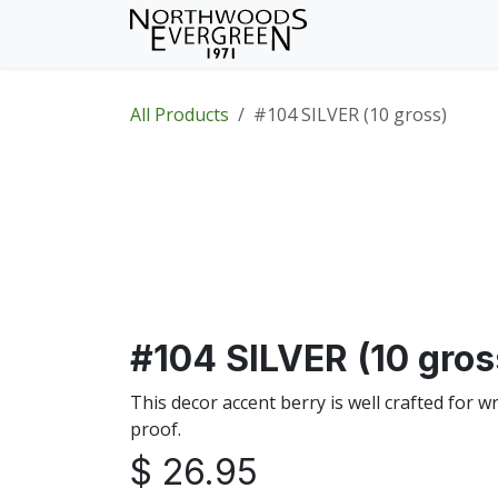
Skip to Content
Home
Shop
Wh
All Products
#104 SILVER (10 gross)
#104 SILVER (10 gros
This decor accent berry is well crafted for 
proof.
$
26.95