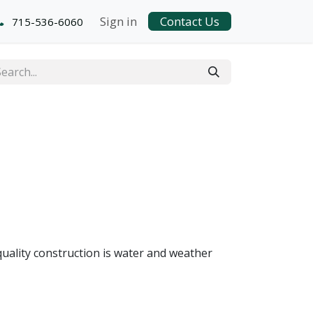
Sign in
Contact Us
715-536-6060
quality construction is water and weather