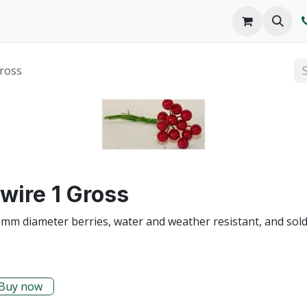
o We Are
Products
FAQs
Catalog
Gross
wire 1 Gross
 mm diameter berries, water and weather resistant, and sold i
Buy now