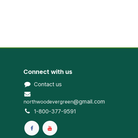
Connect with us
Contact us
@gmail.com
northwoodevergreen
1-800-377-9591