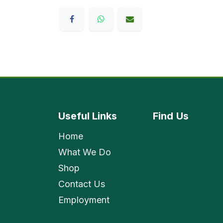
Useful Links
Find
Us
Home
What We Do
Shop
Contact Us
Employment