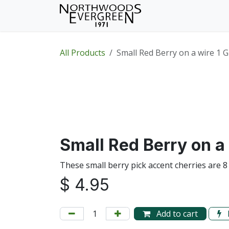
Skip to Content
Home
Shop
Wh
All Products
Small Red Berry on a wire 1 
Small Red Berry on a 
These small berry pick accent cherries are 8
$
4.95
Add to cart