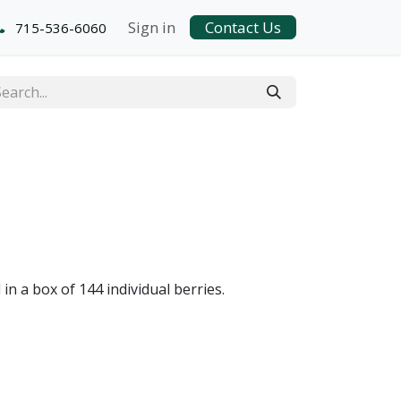
Sign in
Contact Us
715-536-6060
n a box of 144 individual berries.