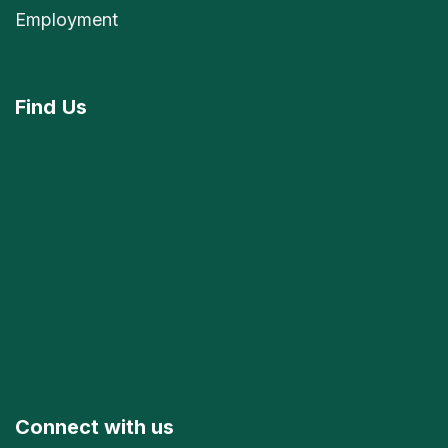
Employment
Find
Us
Connect with us