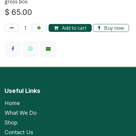
gross box.
$
65.00
Add to cart
Buy now
Useful Links
Home
What We Do
Shop
Contact Us