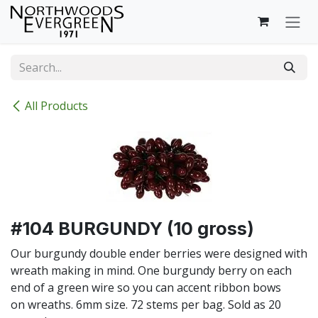
Skip to Content
All Products
#104 BURGUNDY (10 gross)
Our burgundy double ender berries were designed with
wreath making in mind. One burgundy berry on each
end of a green wire so you can accent ribbon bows
on wreaths. 6mm size. 72 stems per bag. Sold as 20