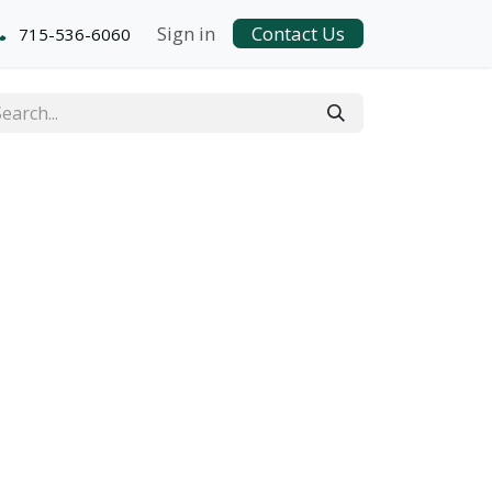
Sign in
Contact Us
715-536-6060