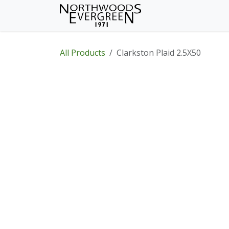
Skip to Content
Home
Shop
Wh
All Products
Clarkston Plaid 2.5X50