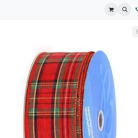
o We Are
Products
FAQs
Catalog