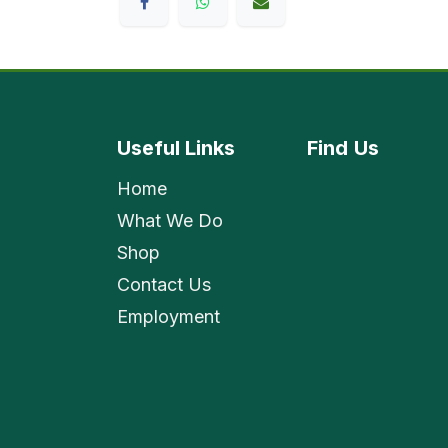
Useful Links
Find
Us
Home
What We Do
Shop
Contact Us
Employment