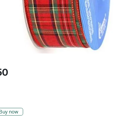
50
Buy now