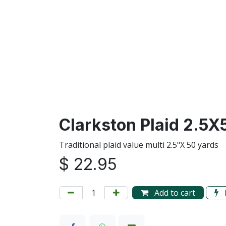
Clarkston Plaid 2.5X
Traditional plaid value multi 2.5"X 50 yards
$
22.95
Add to cart