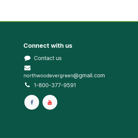
Connect with us
Contact us
@gmail.com
northwoodevergreen
1-800-377-9591