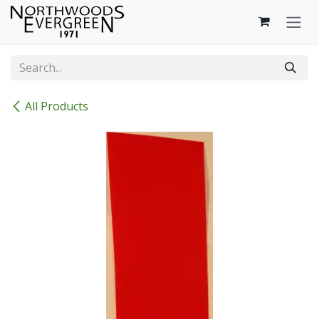
Skip to Content
All Products