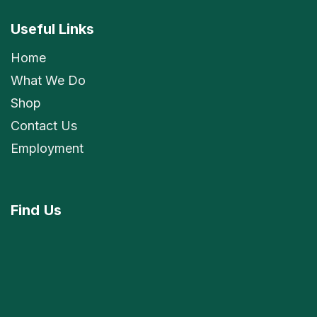
Useful Links
Home
What We Do
Shop
Contact Us
Employment
Find
Us