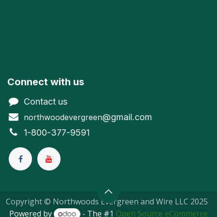
Connect with us
Contact us
@gmail.com
northwoodevergreen
1-800-377-9591
Copyright © Northwoods Evergreen and Wire LLC 2025
Powered by
- The #1
Open Source eCommerce