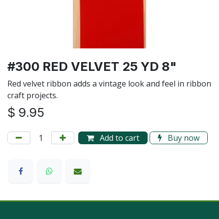
#300 RED VELVET 25 YD 8"
Red velvet ribbon adds a vintage look and feel in ribbon
craft projects.
$
9.95
Add to cart
Buy now