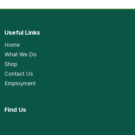
Useful Links
Home
What We Do
Shop
Contact Us
Employment
Find
Us