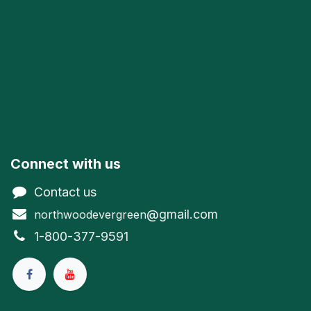
Connect with us
Contact us
@gmail.com
northwoodevergreen
1-800-377-9591