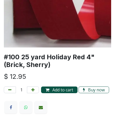
#100 25 yard Holiday Red 4"
(Brick, Sherry)
$
12.95
Add to cart
Buy now