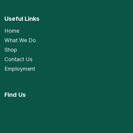
Useful Links
Home
What We Do
Shop
Contact Us
Employment
Find
Us