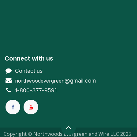
Connect with us
Contact us
@gmail.com
northwoodevergreen
1-800-377-9591
Copyright © Northwoods Evergreen and Wire LLC 2025