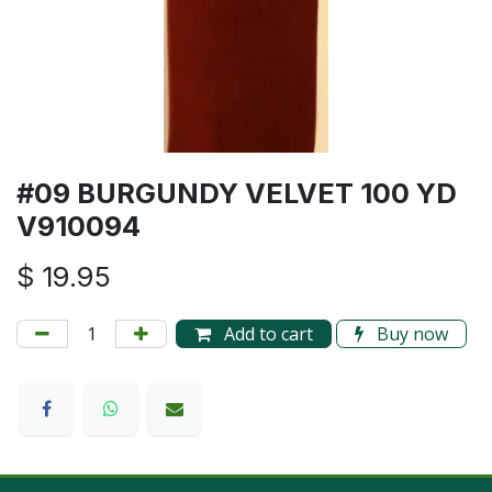
#09 BURGUNDY VELVET 100 YD
V910094
$
19.95
Add to cart
Buy now