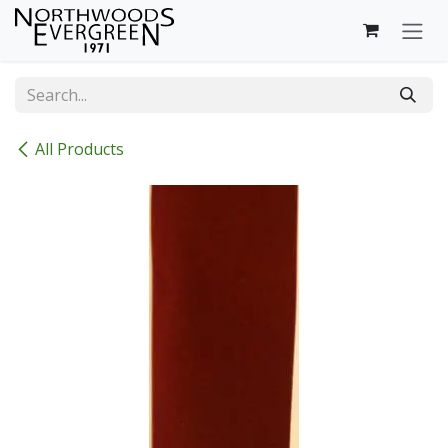
Skip to Content
All Products