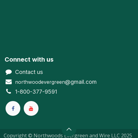
Connect with us
Contact us
@gmail.com
northwoodevergreen
1-800-377-9591
Copyright © Northwoods Evergreen and Wire LLC 2025