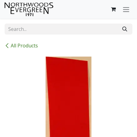
Skip to Content
All Products