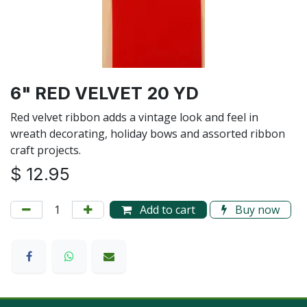
6" RED VELVET 20 YD
Red velvet ribbon adds a vintage look and feel in
wreath decorating, holiday bows and assorted ribbon
craft projects.
$
12.95
Add to cart
Buy now