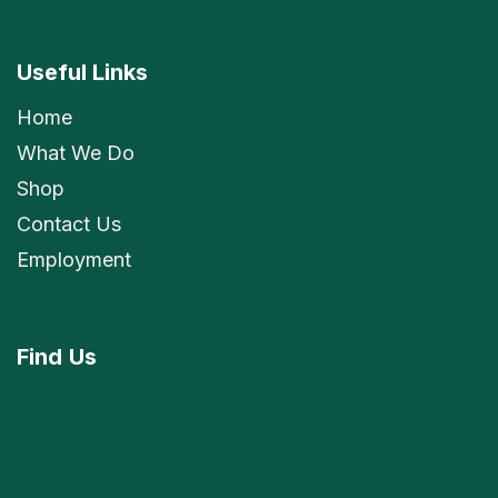
Useful Links
Home
What We Do
Shop
Contact Us
Employment
Find
Us