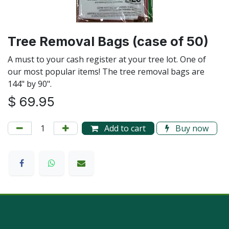
Tree Removal Bags (case of 50)
A must to your cash register at your tree lot. One of
our most popular items! The tree removal bags are
144" by 90".
$
69.95
Add to cart
Buy now