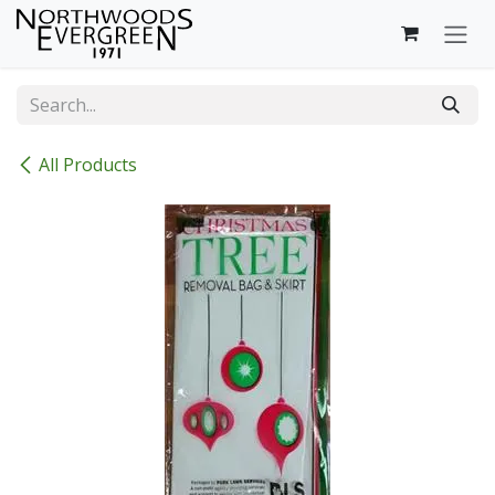
Skip to Content
All Products