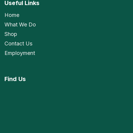
Useful Links
Home
What We Do
Shop
Contact Us
Employment
Find
Us