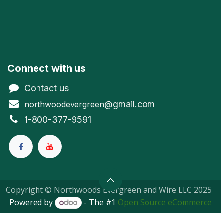
Connect with us
Contact us
@gmail.com
northwoodevergreen
1-800-377-9591
Copyright © Northwoods Evergreen and Wire LLC 2025
Powered by
- The #1
Open Source eCommerce