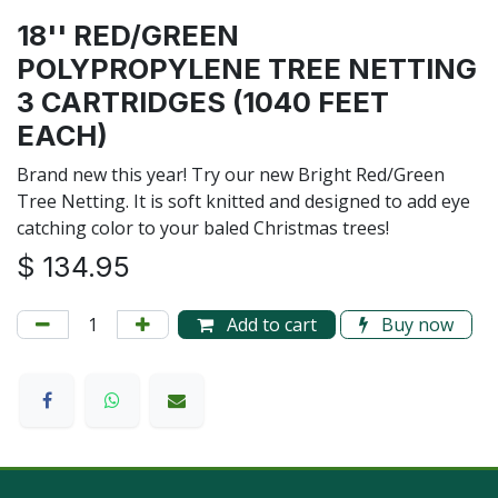
18'' RED/GREEN
POLYPROPYLENE TREE NETTING
3 CARTRIDGES (1040 FEET
EACH)
Brand new this year! Try our new Bright Red/Green
Tree Netting. It is soft knitted and designed to add eye
catching color to your baled Christmas trees!
$
134.95
Add to cart
Buy now