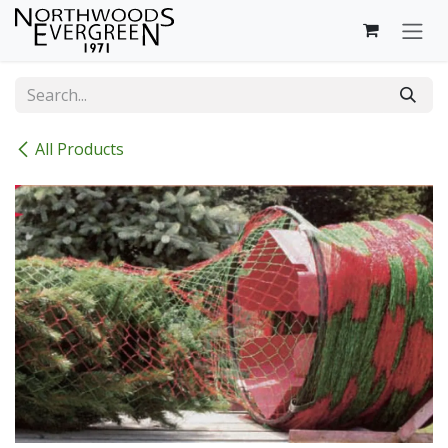
Skip to Content
All Products