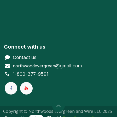
Connect with us
Contact us
@gmail.com
northwoodevergreen
1-800-377-9591
Copyright © Northwoods Evergreen and Wire LLC 2025