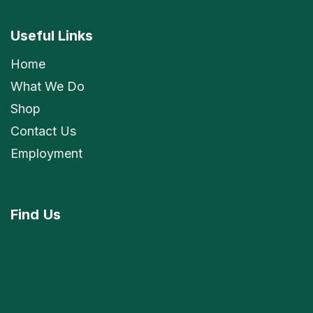
Useful Links
Home
What We Do
Shop
Contact Us
Employment
Find
Us