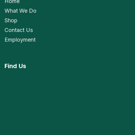
Home
What We Do
Shop
Contact Us
Employment
Find
Us