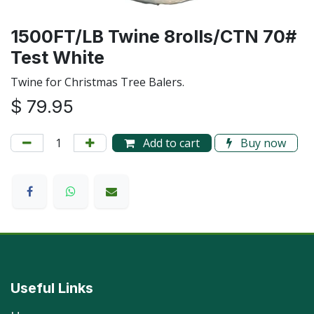
1500FT/LB Twine 8rolls/CTN 70#
Test White
Twine for Christmas Tree Balers.
$
79.95
Add to cart
Buy now
Useful Links