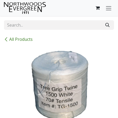
Skip to Content
All Products