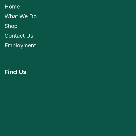
Home
What We Do
Shop
Contact Us
Employment
Find
Us