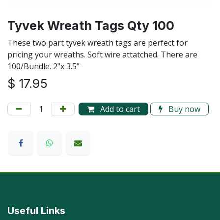
Tyvek Wreath Tags Qty 100
These two part tyvek wreath tags are perfect for
pricing your wreaths. Soft wire attatched. There are
100/Bundle. 2"x 3.5"
$
17.95
Add to cart
Buy now
Useful Links