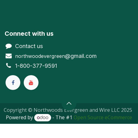
Connect with us
Contact us
@gmail.com
northwoodevergreen
1-800-377-9591
Copyright © Northwoods Evergreen and Wire LLC 2025
Powered by
- The #1
Open Source eCommerce