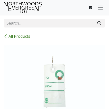
Skip to Content
All Products