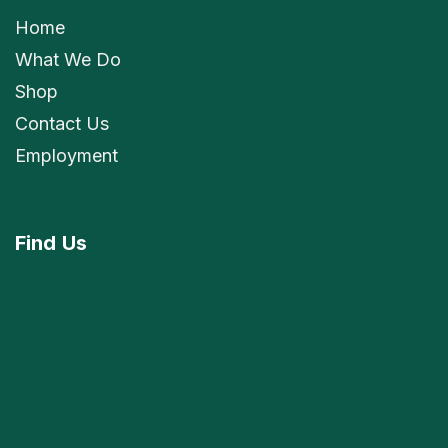
Home
What We Do
Shop
Contact Us
Employment
Find
Us