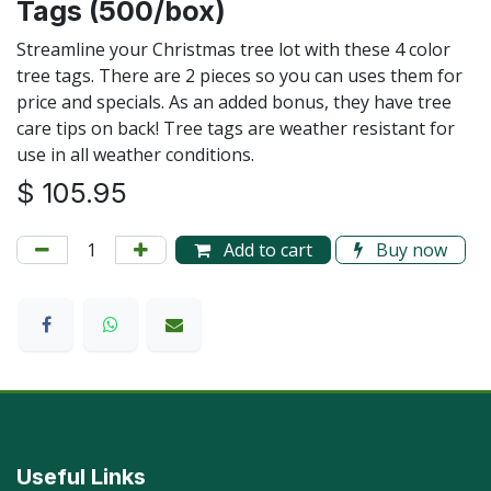
Tags (500/box)
Streamline your Christmas tree lot with these 4 color
tree tags. There are 2 pieces so you can uses them for
price and specials. As an added bonus, they have tree
care tips on back! Tree tags are weather resistant for
use in all weather conditions.
$
105.95
Add to cart
Buy now
Useful Links