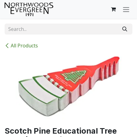
Skip to Content
All Products
Scotch Pine Educational Tree