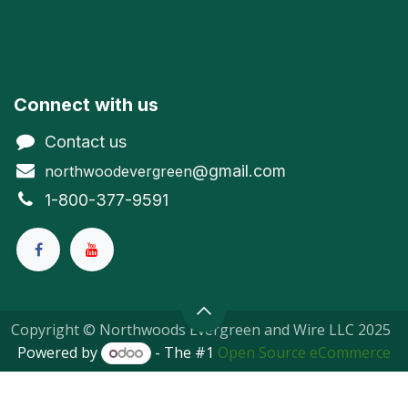
Connect with us
Contact us
@gmail.com
northwoodevergreen
1-800-377-9591
Copyright © Northwoods Evergreen and Wire LLC 2025
Powered by
- The #1
Open Source eCommerce