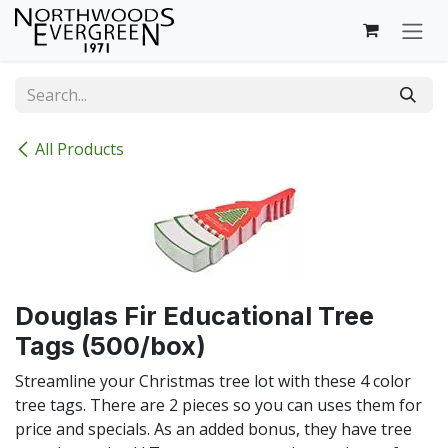
Skip to Content
All Products
Douglas Fir Educational Tree
Tags (500/box)
Streamline your Christmas tree lot with these 4 color
tree tags. There are 2 pieces so you can uses them for
price and specials. As an added bonus, they have tree