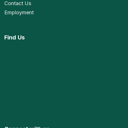
Contact Us
Employment
Find
Us