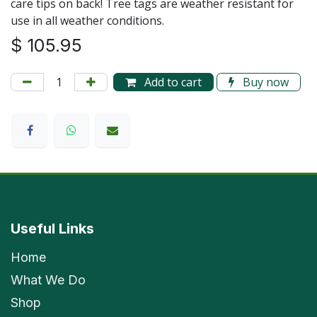
care tips on back! Tree tags are weather resistant for
use in all weather conditions.
$
105.95
Add to cart
Buy now
Useful Links
Home
What We Do
Shop