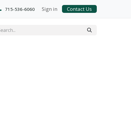
Sign in
Contact Us
715-536-6060