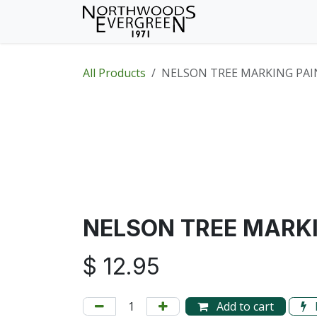
Skip to Content
Home
Shop
Wh
All Products
NELSON TREE MARKING PAI
NELSON TREE MARKI
$
12.95
Add to cart