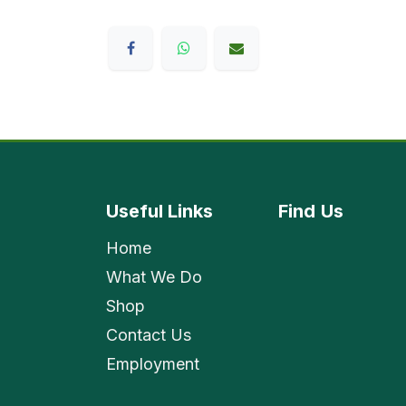
Useful Links
Find
Us
Home
What We Do
Shop
Contact Us
Employment