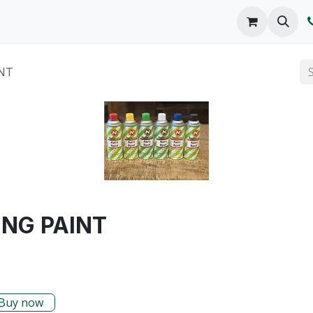
o We Are
Products
FAQs
Catalog
NT
NG PAINT
Buy now