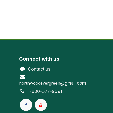
Connect with us
Contact us
@gmail.com
northwoodevergreen
1-800-377-9591