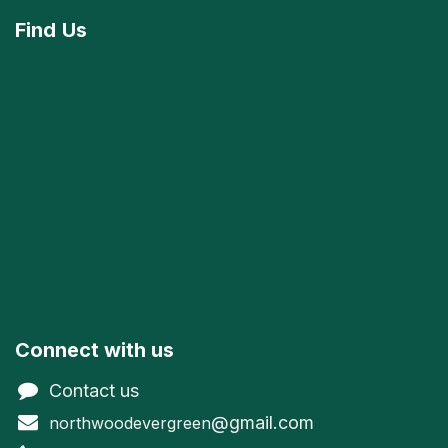
Find
Us
Connect with us
Contact us
@gmail.com
northwoodevergreen