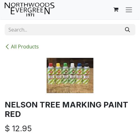
Skip to Content
All Products
NELSON TREE MARKING PAINT
RED
$
12.95