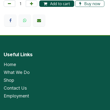
Add to cart
Buy now
Useful Links
Home
What We Do
Shop
Contact Us
Employment