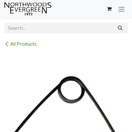
Skip to Content
All Products