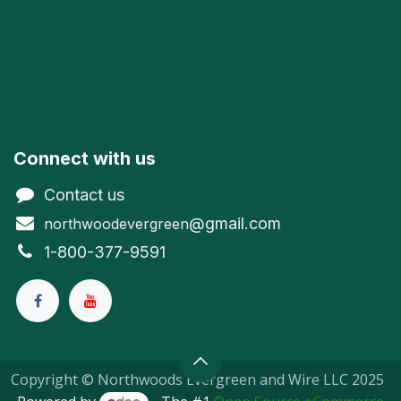
Connect with us
Contact us
@gmail.com
northwoodevergreen
1-800-377-9591
Copyright © Northwoods Evergreen and Wire LLC 2025