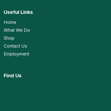
Useful Links
Home
What We Do
Shop
Contact Us
Employment
Find
Us