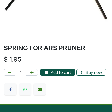
SPRING FOR ARS PRUNER
$
1.95
Add to cart
Buy now