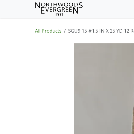
Skip to Content
Home
Shop
Wh
All Products
SGU9 15 #1.5 IN X 25 YD 12 R