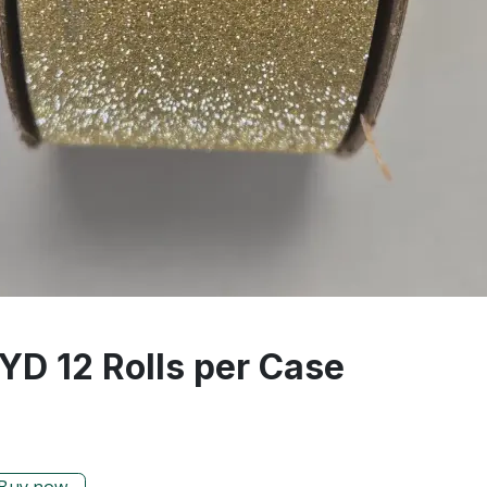
 YD 12 Rolls per Case