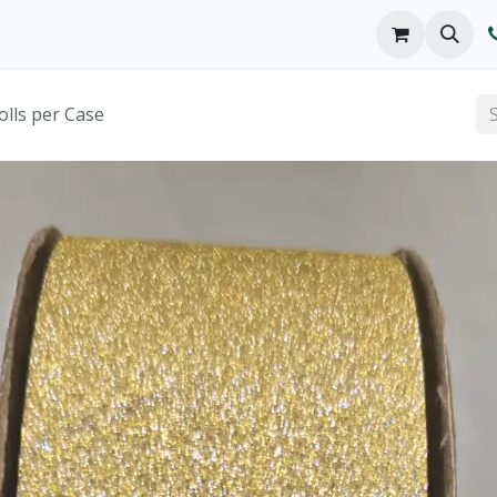
o We Are
Products
FAQs
Catalog
olls per Case