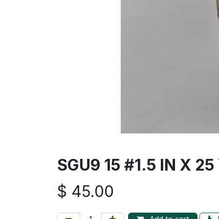
SGU9 15 #1.5 IN X 25
$
45.00