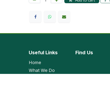
Add to cart
Useful Links
Find
Us
Home
What We Do
Shop
Contact Us
Employment