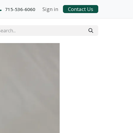
Sign in
Contact Us
715-536-6060