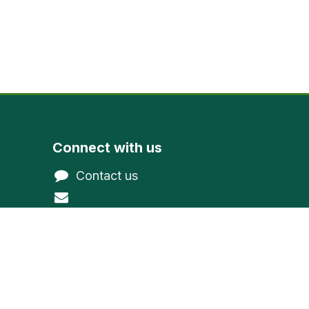
Connect with us
Contact us
@gmail.com
northwoodevergreen
1-800-377-9591