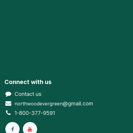
Connect with us
Contact us
@gmail.com
northwoodevergreen
1-800-377-9591