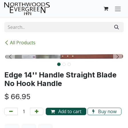
Skip to Content
All Products
Edge 14'' Handle Straight Blade
No Hook Handle
$
66.95
Add to cart
Buy now