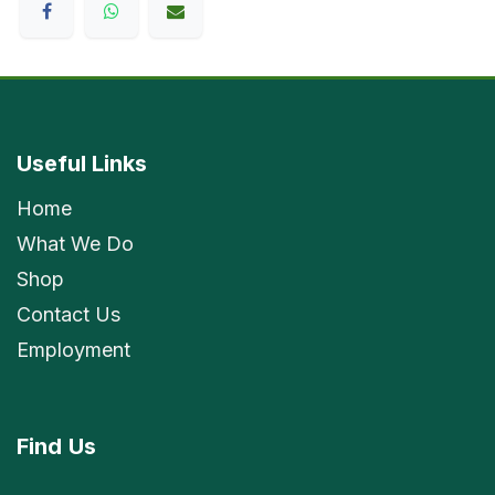
Useful Links
Home
What We Do
Shop
Contact Us
Employment
Find
Us