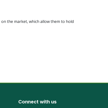
 on the market, which allow them to hold
Connect with us