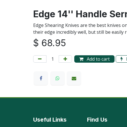
Edge 14'' Handle Ser
Edge Shearing Knives are the best knives o
their edge incredibly well, but still be eas
$
68.95
Add to cart
Useful Links
Find
Us