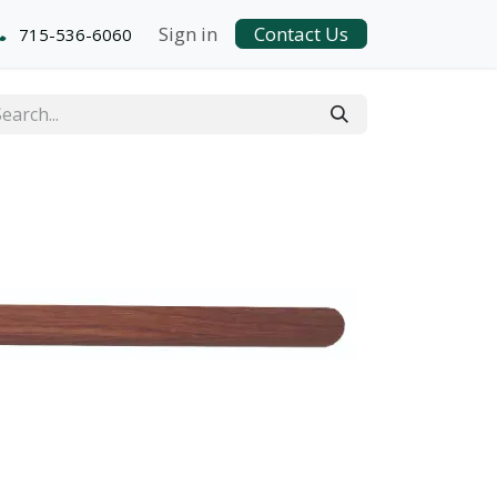
Sign in
Contact Us
715-536-6060