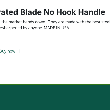
rated Blade No Hook Handle
n the market hands down. They are made with the best steel
ily resharpened by anyone. MADE IN USA.
Buy now