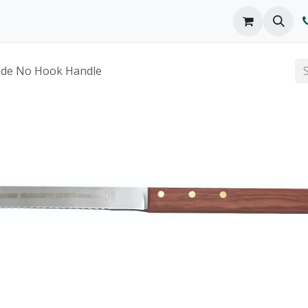
o We Are
Products
FAQs
Catalog
lade No Hook Handle