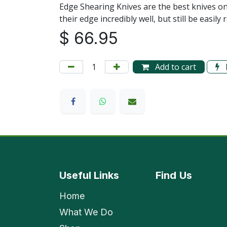
Edge Shearing Knives are the best knives o
their edge incredibly well, but still be eas
$
66.95
Add to cart
Useful Links
Find
Us
Home
What We Do