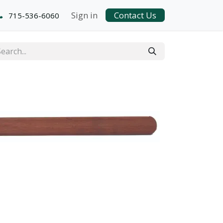
Sign in
Contact Us
715-536-6060