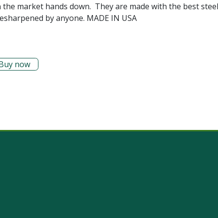
n the market hands down. They are made with the best steel
ily resharpened by anyone. MADE IN USA
Buy now