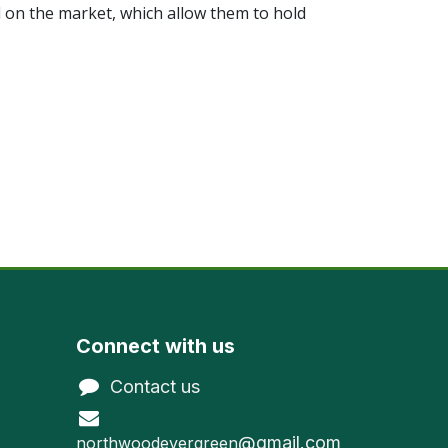
 on the market, which allow them to hold
Connect with us
Contact us
@gmail.com
northwoodevergreen