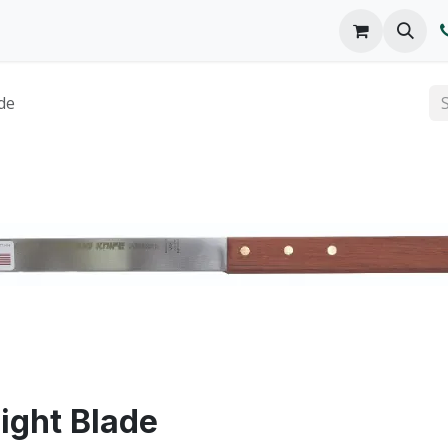
o We Are
Products
FAQs
Catalog
de
aight Blade