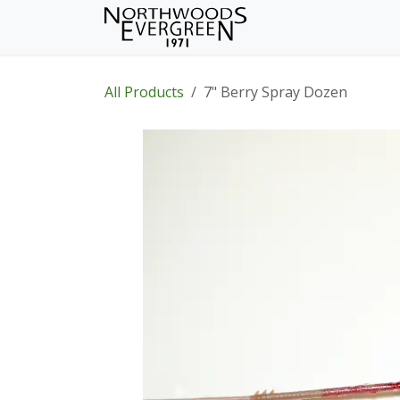
Skip to Content
Home
Shop
Wh
All Products
7" Berry Spray Dozen