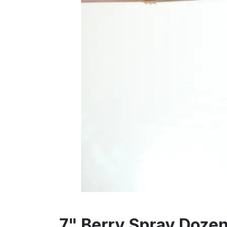
7" Berry Spray Doze