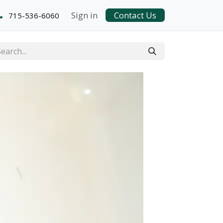
Sign in
Contact Us
715-536-6060