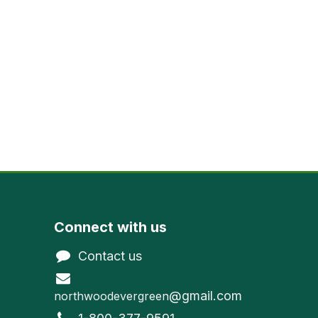
Connect with us
Contact us
@gmail.com
northwoodevergreen