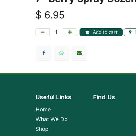
$
6.95
Add to cart
Useful Links
Find
Us
Home
What We Do
Shop