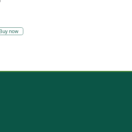
Buy now