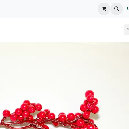
o We Are
Products
FAQs
Catalog