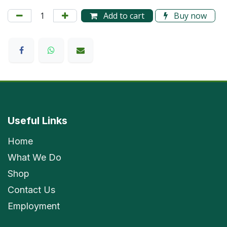
Add to cart
Buy now
Useful Links
Home
What We Do
Shop
Contact Us
Employment