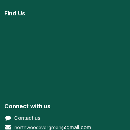
Find
Us
Connect with us
Contact us
@gmail.com
northwoodevergreen