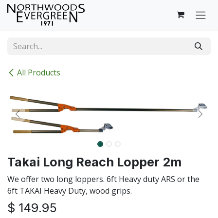
Skip to Content
All Products
Takai Long Reach Lopper 2m
We offer two long loppers. 6ft Heavy duty ARS or the
6ft TAKAI Heavy Duty, wood grips.
$
149.95