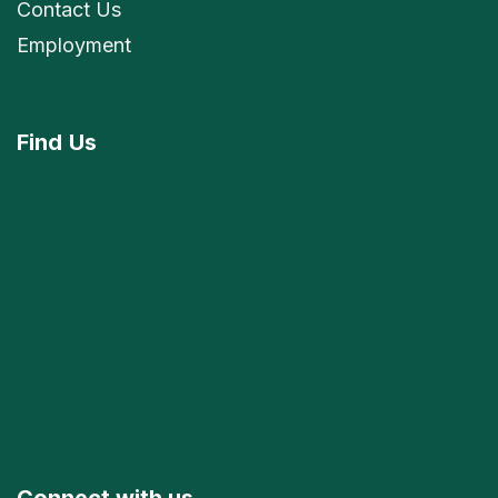
Contact Us
Employment
Find
Us
Connect with us