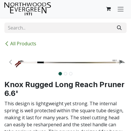
Skip to Content
All Products
Knox Rugged Long Reach Pruner
6.6'
This design is lightgweight yet strong. The internal
spring is well protected within the square tube design,
making it last for many years. The steel cutting head
can easily be resharpened and the steel handle can