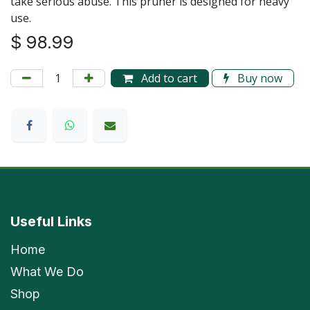
take serious abuse. This pruner is designed for heavy
use.
$
98.99
Add to cart
Buy now
Useful Links
Home
What We Do
Shop