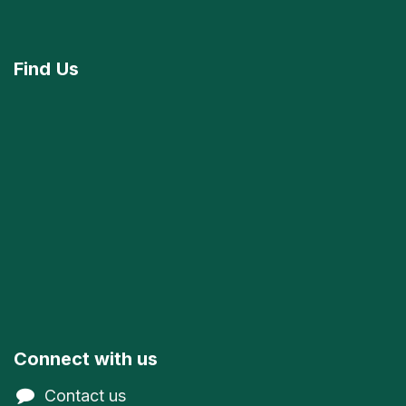
Find
Us
Connect with us
Contact us