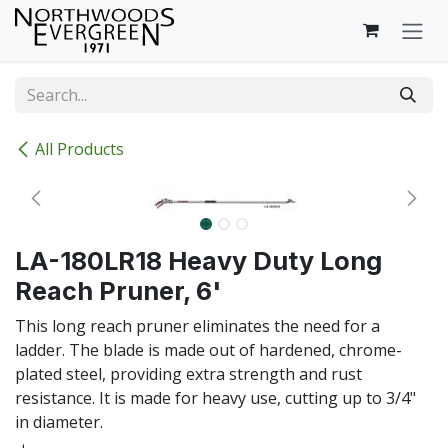
Skip to Content
All Products
LA-180LR18 Heavy Duty Long
Reach Pruner, 6'
This long reach pruner eliminates the need for a
ladder. The blade is made out of hardened, chrome-
plated steel, providing extra strength and rust
resistance. It is made for heavy use, cutting up to 3/4"
in diameter.