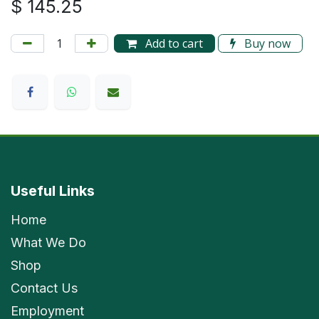
$
145.25
Add to cart
Buy now
Useful Links
Home
What We Do
Shop
Contact Us
Employment