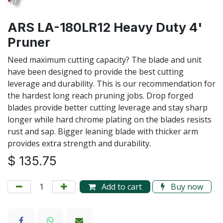
ARS LA-180LR12 Heavy Duty 4'
Pruner
Need maximum cutting capacity? The blade and unit
have been designed to provide the best cutting
leverage and durability. This is our recommendation for
the hardest long reach pruning jobs. Drop forged
blades provide better cutting leverage and stay sharp
longer while hard chrome plating on the blades resists
rust and sap. Bigger leaning blade with thicker arm
provides extra strength and durability.
$
135.75
Add to cart
Buy now