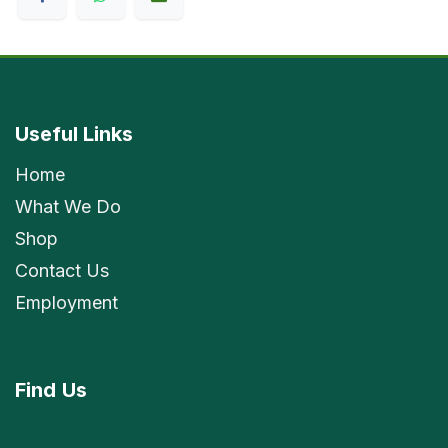
Useful Links
Home
What We Do
Shop
Contact Us
Employment
Find
Us