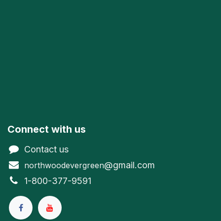
Connect with us
Contact us
@gmail.com
northwoodevergreen
1-800-377-9591