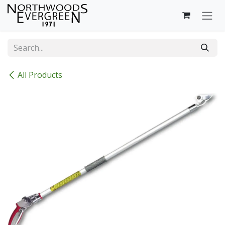
Skip to Content
All Products