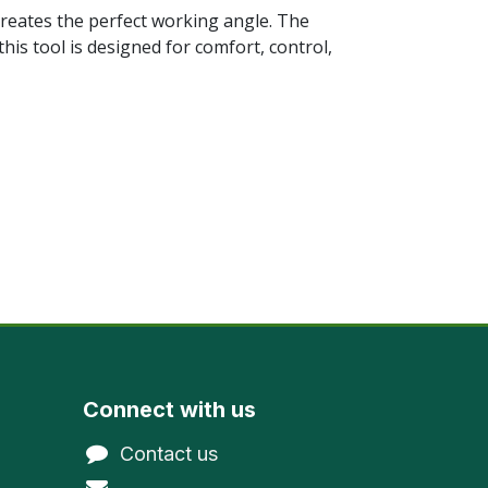
creates the perfect working angle. The
this tool is designed for comfort, control,
Connect with us
Contact us