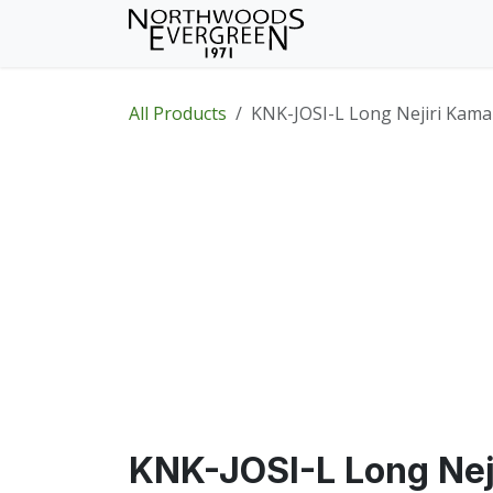
Skip to Content
Home
Shop
Wh
All Products
KNK-JOSI-L Long Nejiri Kama
KNK-JOSI-L Long Nej