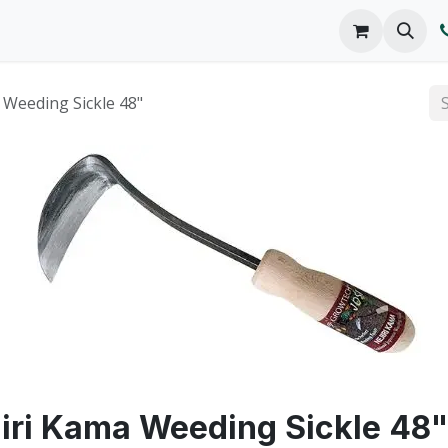
o We Are
Products
FAQs
Catalog
 Weeding Sickle 48"
iri Kama Weeding Sickle 48"