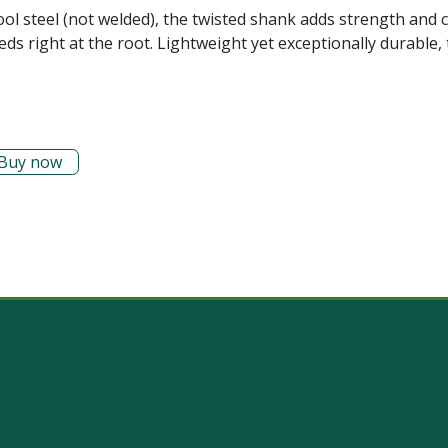
ool steel (not welded), the twisted shank adds strength and 
eds right at the root. Lightweight yet exceptionally durable, 
Buy now