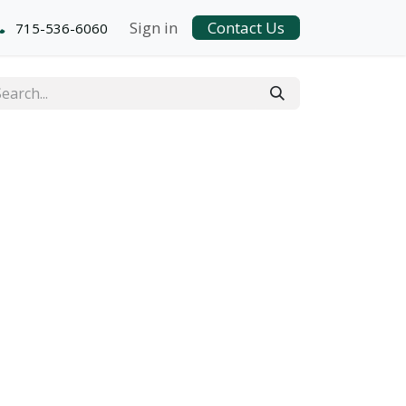
Sign in
Contact Us
715-536-6060