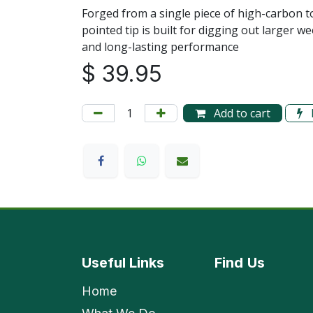
Forged from a single piece of high-carbon t
pointed tip is built for digging out larger we
and long-lasting performance
$
39.95
Add to cart
Useful Links
Find
Us
Home