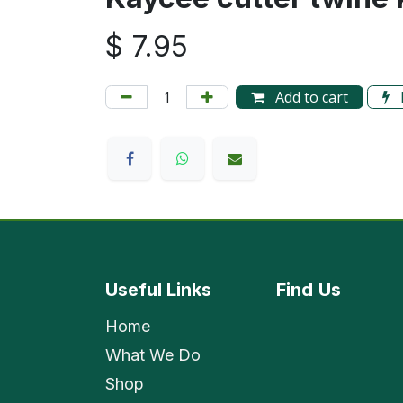
$
7.95
Add to cart
Useful Links
Find
Us
Home
What We Do
Shop