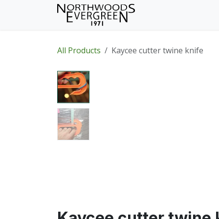
Skip to Content
Home
Shop
Wh
All Products
Kaycee cutter twine knife
Kaycee cutter twine 