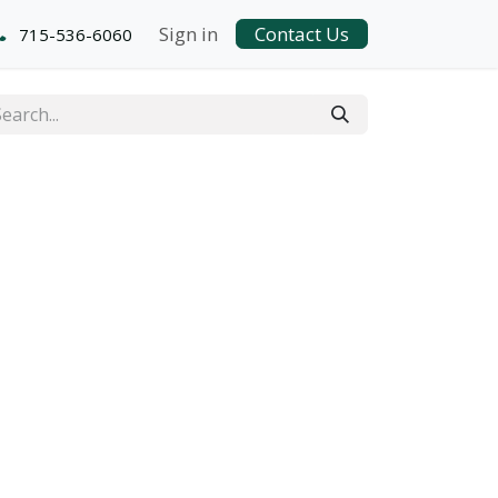
Sign in
Contact Us
715-536-6060