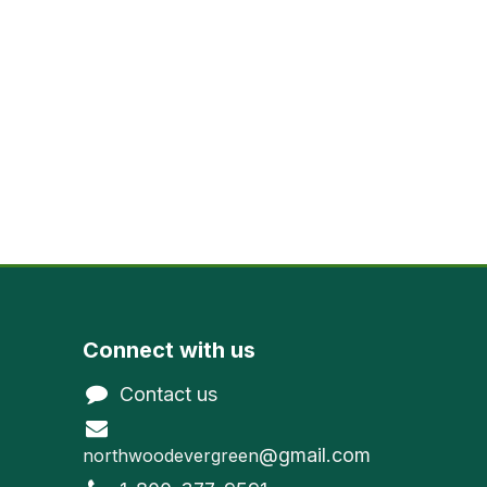
Connect with us
Contact us
@gmail.com
northwoodevergreen