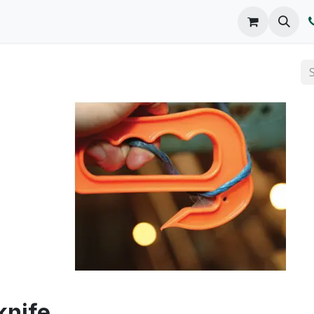
o We Are
Products
FAQs
Catalog
knife