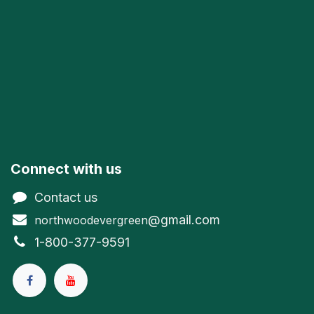
Connect with us
Contact us
@gmail.com
northwoodevergreen
1-800-377-9591