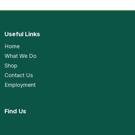
Useful Links
Home
What We Do
Shop
Contact Us
Employment
Find
Us