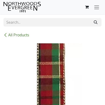
Skip to Content
All Products