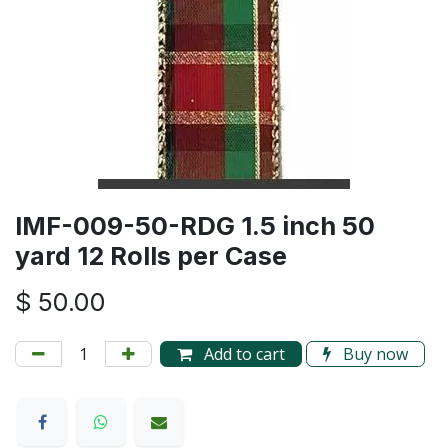
IMF-009-50-RDG 1.5 inch 50
yard 12 Rolls per Case
$
50.00
Add to cart
Buy now