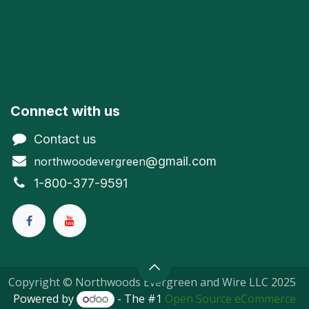
Connect with us
Contact us
@gmail.com
northwoodevergreen
1-800-377-9591
Copyright © Northwoods Evergreen and Wire LLC 2025
Powered by
- The #1
Open Source eCommerce