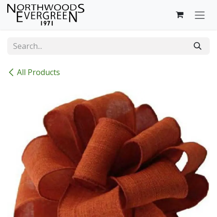
Skip to Content
All Products