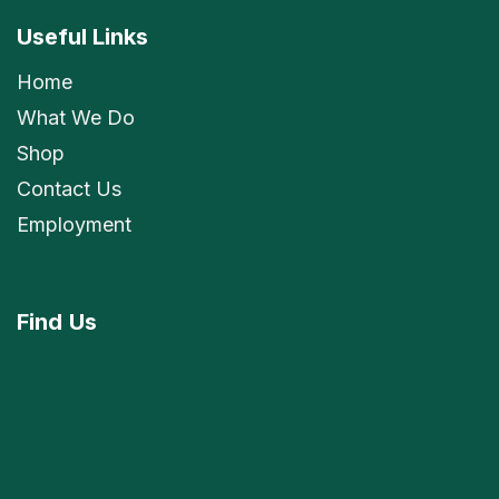
Useful Links
Home
What We Do
Shop
Contact Us
Employment
Find
Us