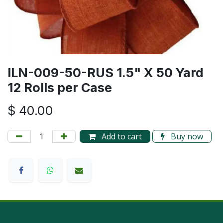
ILN-009-50-RUS 1.5" X 50 Yard
12 Rolls per Case
$
40.00
Add to cart
Buy now