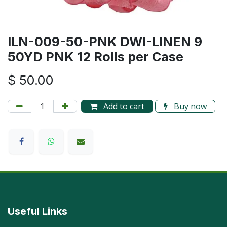
ILN-009-50-PNK DWI-LINEN 9
50YD PNK 12 Rolls per Case
$
50.00
Add to cart
Buy now
Useful Links