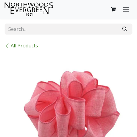
Skip to Content
All Products