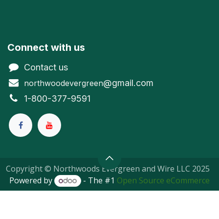
Connect with us
Contact us
@gmail.com
northwoodevergreen
1-800-377-9591
Copyright © Northwoods Evergreen and Wire LLC 2025
Powered by
- The #1
Open Source eCommerce