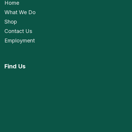
Home
What We Do
Shop
Contact Us
Employment
Find
Us