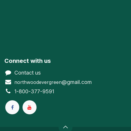
Connect with us
Contact us
@gmail.com
northwoodevergreen
1-800-377-9591