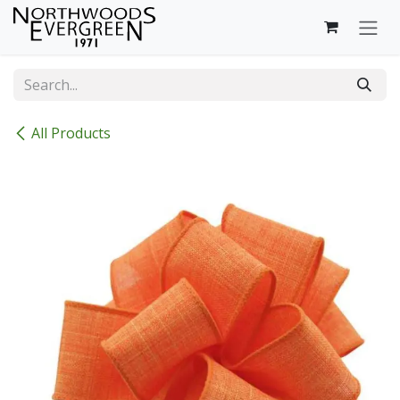
Skip to Content
All Products