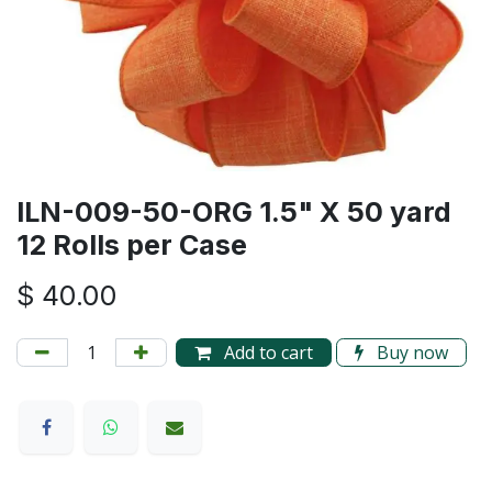
ILN-009-50-ORG 1.5" X 50 yard
12 Rolls per Case
$
40.00
Add to cart
Buy now