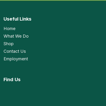
Useful Links
Home
What We Do
Shop
Contact Us
Employment
Find
Us