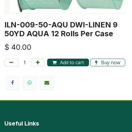
ILN-009-50-AQU DWI-LINEN 9
50YD AQUA 12 Rolls Per Case
$
40.00
Add to cart
Buy now
Useful Links