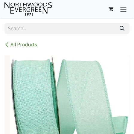
Skip to Content
All Products