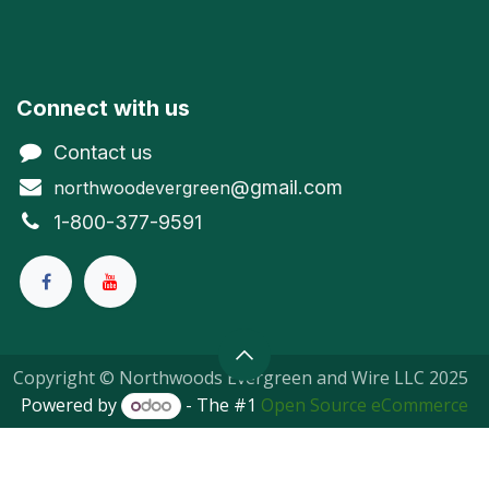
Connect with us
Contact us
@gmail.com
northwoodevergreen
1-800-377-9591
Copyright © Northwoods Evergreen and Wire LLC 2025
Powered by
- The #1
Open Source eCommerce