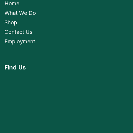
Home
What We Do
Shop
Contact Us
Employment
Find
Us