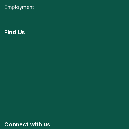
Employment
Find
Us
Connect with us