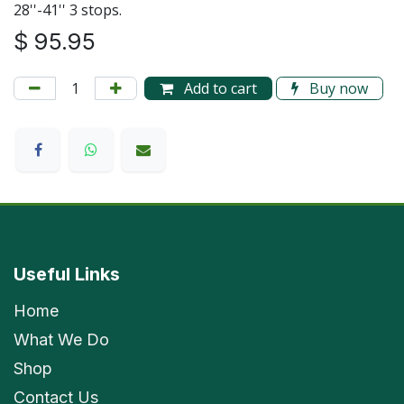
28''-41'' 3 stops.
$
95.95
Add to cart
Buy now
Useful Links
Home
What We Do
Shop
Contact Us