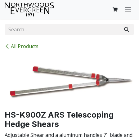
Skip to Content
All Products
HS-K900Z ARS Telescoping
Hedge Shears
Adjustable Shear and a aluminum handles 7'' blade and