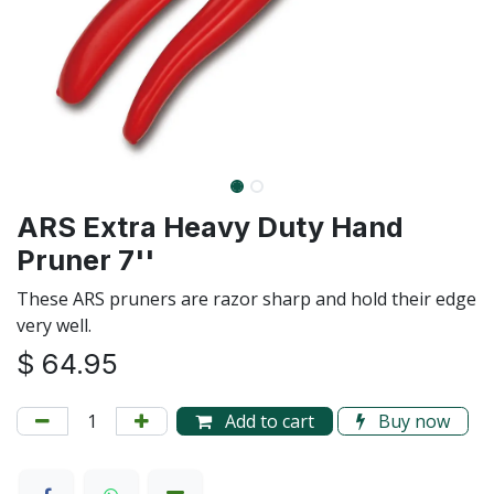
ARS Extra Heavy Duty Hand
Pruner 7''
These ARS pruners are razor sharp and hold their edge
very well.
$
64.95
Add to cart
Buy now