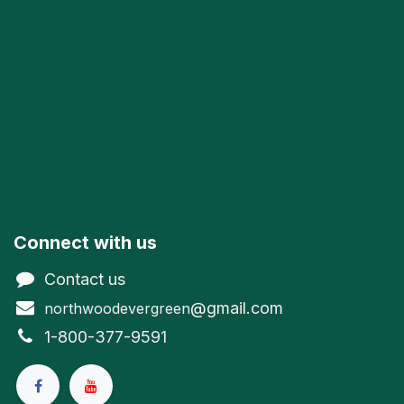
Connect with us
Contact us
@gmail.com
northwoodevergreen
1-800-377-9591