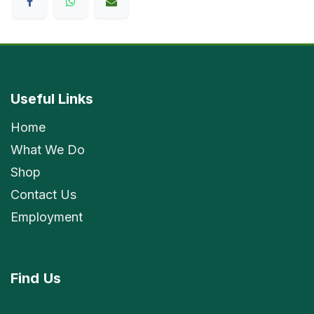
Useful Links
Home
What We Do
Shop
Contact Us
Employment
Find
Us