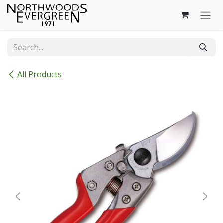
Skip to Content
All Products