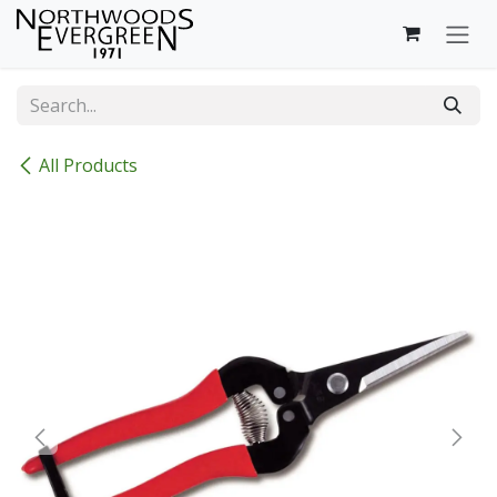
Skip to Content
All Products