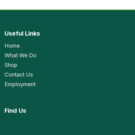
Useful Links
Home
What We Do
Shop
Contact Us
Employment
Find
Us