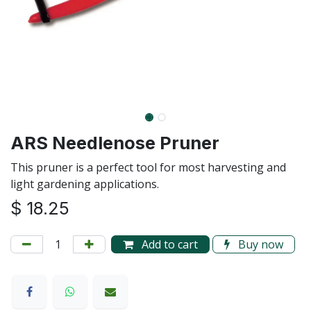
ARS Needlenose Pruner
This pruner is a perfect tool for most harvesting and
light gardening applications.
$
18.25
Add to cart
Buy now