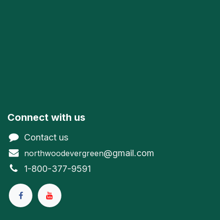
Connect with us
Contact us
@gmail.com
northwoodevergreen
1-800-377-9591