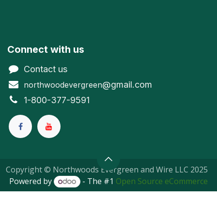
Connect with us
Contact us
@gmail.com
northwoodevergreen
1-800-377-9591
Copyright © Northwoods Evergreen and Wire LLC 2025
Powered by
- The #1
Open Source eCommerce