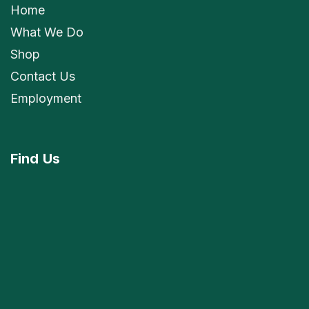
Home
What We Do
Shop
Contact Us
Employment
Find
Us