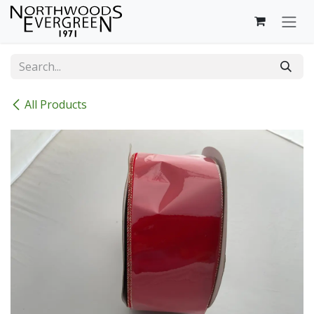
Skip to Content
All Products