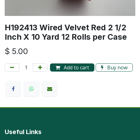
H192413 Wired Velvet Red 2 1/2
Inch X 10 Yard 12 Rolls per Case
$
5.00
Add to cart
Buy now
Useful Links