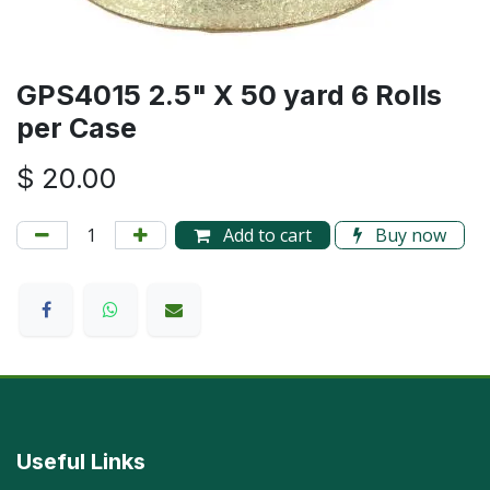
GPS4015 2.5" X 50 yard 6 Rolls
per Case
$
20.00
Add to cart
Buy now
Useful Links