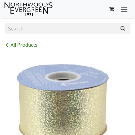
Skip to Content
All Products