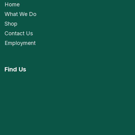
Home
What We Do
Shop
Contact Us
Employment
Find
Us