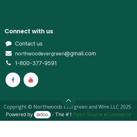
Connect with us
Contact us
@gmail.com
northwoodevergreen
1-800-377-9591
Copyright © Northwoods Evergreen and Wire LLC 2025
Powered by
- The #1
Open Source eCommerce