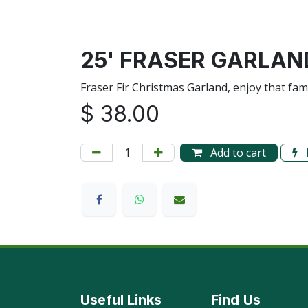
25' FRASER GARLAN
Fraser Fir Christmas Garland, enjoy that fa
$
38.00
Add to cart
Useful Links
Find
Us