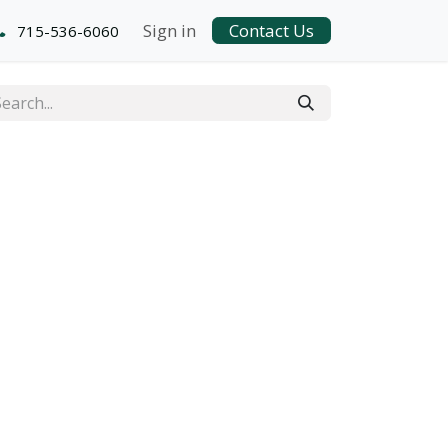
Sign in
Contact Us
715-536-6060