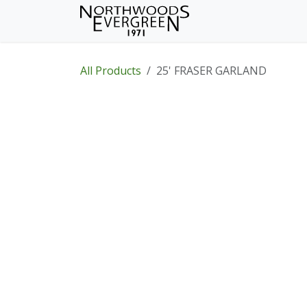
Skip to Content
Home
Shop
Wh
All Products
25' FRASER GARLAND