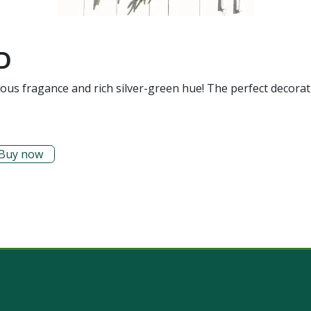
D
mous fragance and rich silver-green hue! The perfect decorat
Buy now