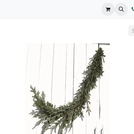
o We Are
Products
FAQs
Catalog