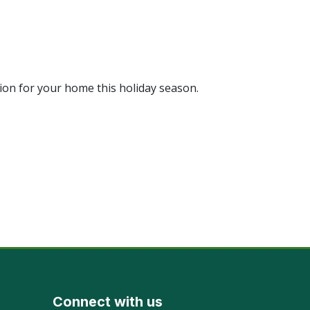
ion for your home this holiday season.
Connect with us